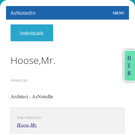
AsNotedIn
MENU
World
Individuals
Earth
The Arts
Hoose,Mr.
H
T
People
B
American
Food
This Month
Architect - AsNotedIn
About
Shop Amazon for:
Hoose,Mr.