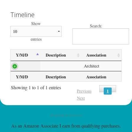
Timeline
Show
Search:
entries
Y/M/D
Description
Association
Architect
Y/M/D
Description
Association
Showing 1 to 1 of 1 entries
1
Previous
Next
Shopping on Amazon
As an Amazon Associate I earn from qualifying purchases.