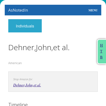
AsNotedIn
MENU
World
Individuals
Earth
The Arts
Dehner,John,et al.
H
T
People
B
American
Food
This Month
Shop Amazon for:
About
Dehner,John,et al.
Timeline