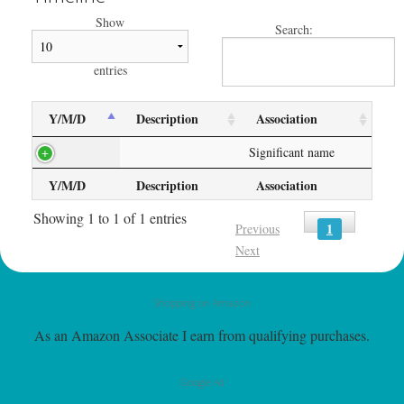
Show
Search:
entries
Y/M/D
Description
Association
Significant name
Y/M/D
Description
Association
Showing 1 to 1 of 1 entries
1
Previous
Next
Shopping on Amazon
As an Amazon Associate I earn from qualifying purchases.
Google Ad