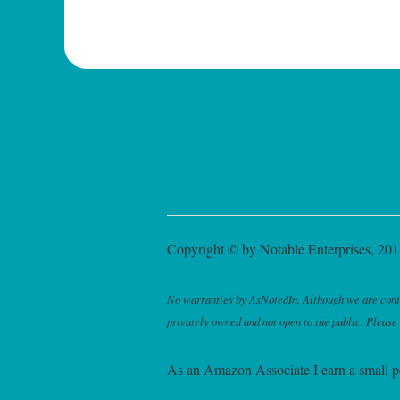
Copyright © by Notable Enterprises, 2011
No warranties by AsNotedIn. Although we are continu
privately owned and not open to the public. Please
As an Amazon Associate I earn a small p