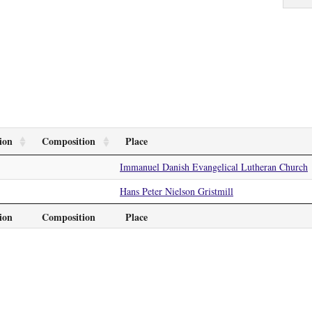
ion
Composition
Place
Immanuel Danish Evangelical Lutheran Church
Hans Peter Nielson Gristmill
ion
Composition
Place