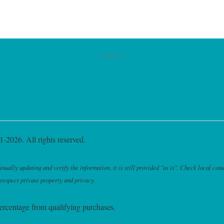
Google Ad
-2026. All rights reserved.
ally updating and verify the information, it is still provided "as is". Check local cond
 respect private property and privacy.
ercentage from qualifying purchases.