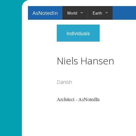
AsNotedIn
World
Earth
Individuals
Niels Hansen
Danish
Architect - AsNotedIn