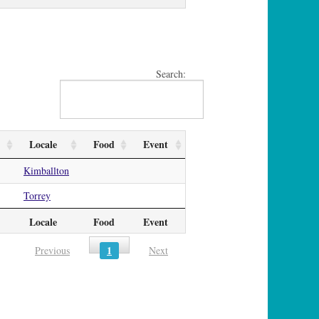
Search:
Locale
Food
Event
Kimballton
Torrey
Locale
Food
Event
1
Previous
Next