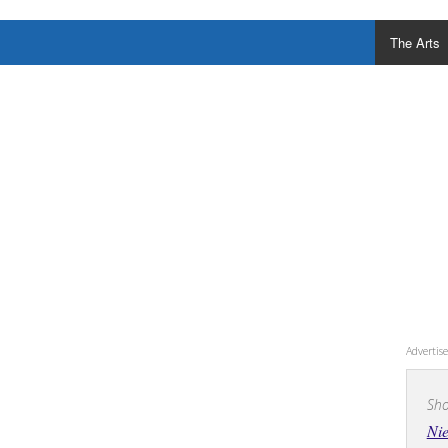
The Arts
Adverti
Sho
Nie