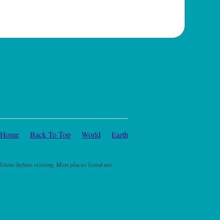
Home
Back To Top
World
Earth
itions before visiting. Most places listed are