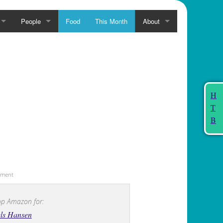
People
Food
This Month
About
H
T
B
sement
p Amazon for:
ls Hansen