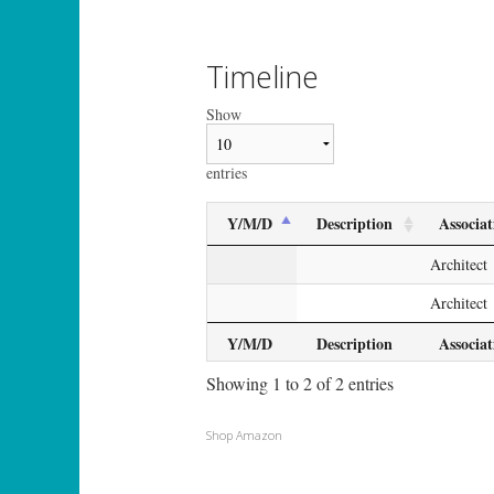
Timeline
Show
entries
Y/M/D
Description
Associat
Architect
Architect
Y/M/D
Description
Associat
Showing 1 to 2 of 2 entries
Shop Amazon