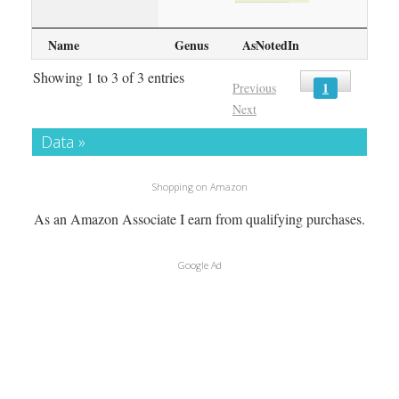
Name
Genus
AsNotedIn
Showing 1 to 3 of 3 entries
1
Previous
Next
Data »
Shopping on Amazon
As an Amazon Associate I earn from qualifying purchases.
Google Ad