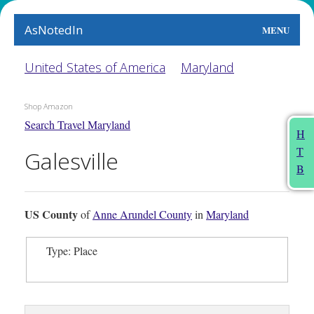
AsNotedIn
MENU
World
United States of America
Maryland
Earth
Shop Amazon
Search Travel Maryland
The Arts
H
T
Galesville
People
B
Food
US County
of
Anne Arundel County
in
Maryland
This Month
Type: Place
About