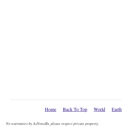
Home
Back To Top
World
Earth
No warranties by AsNotedIn, please respect private property.