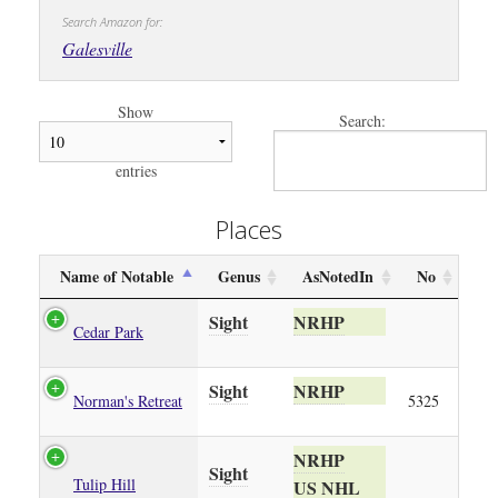
Search Amazon for:
Galesville
Show
Search:
entries
Places
Name of Notable
Genus
AsNotedIn
No
Sight
NRHP
Cedar Park
Sight
NRHP
Norman's Retreat
5325
NRHP
Sight
Tulip Hill
US NHL