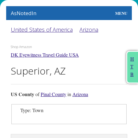
AsNotedIn
MENU
World
United States of America
Arizona
Earth
Shop Amazon
DK Eyewitness Travel Guide USA
The Arts
H
T
Superior, AZ
People
B
Food
US County
of
Pinal County
in
Arizona
This Month
Type: Town
About