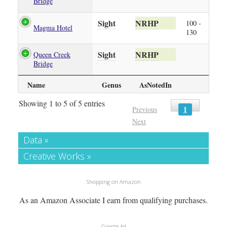
Bridge
Sight
NRHP
100 -
Magma Hotel
130
Sight
NRHP
Queen Creek
Bridge
Name
Genus
AsNotedIn
Showing 1 to 5 of 5 entries
1
Previous
Next
Data »
Creative Works »
Shopping on Amazon
As an Amazon Associate I earn from qualifying purchases.
Google Ad