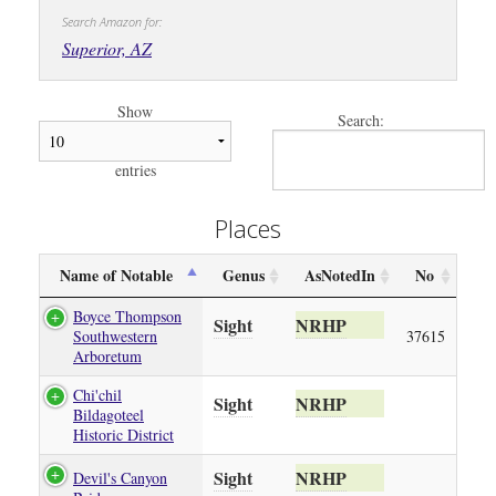
Search Amazon for:
Superior, AZ
Show
Search:
entries
Places
Name of Notable
Genus
AsNotedIn
No
Boyce Thompson
Sight
NRHP
Southwestern
37615
Arboretum
Chi'chil
Sight
NRHP
Bildagoteel
Historic District
Sight
NRHP
Devil's Canyon