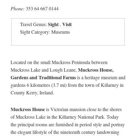
Phone:
353 64 667 0144
Sight
Visit
Travel Genus:
,
Sight Category: Museums
Located on the small Muckross Peninsula between
Muckross House,
Muckross Lake and Lough Leane,
Gardens and Traditional Farms
is a heritage museum and
gardens 6 kilometres (3.7 mi) from the town of Killarney in
County Kerry, Ireland.
Muckross House
is Victorian mansion close to the shores
of Muckross Lake in the Killarney National Park. Today
the principal rooms are furnished in period style and portray
the elegant lifestyle of the nineteenth century landowning