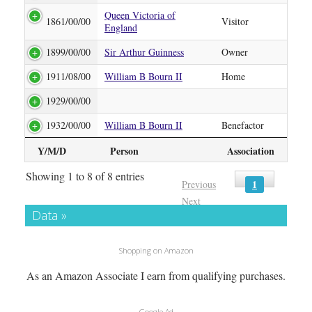
Queen Victoria of
1861/00/00
Visitor
England
1899/00/00
Sir Arthur Guinness
Owner
1911/08/00
William B Bourn II
Home
1929/00/00
1932/00/00
William B Bourn II
Benefactor
Y/M/D
Person
Association
Showing 1 to 8 of 8 entries
1
Previous
Next
Data »
Shopping on Amazon
As an Amazon Associate I earn from qualifying purchases.
Google Ad