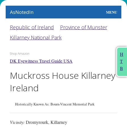
AsNotedIn
MENU
World
Republic of Ireland
Province of Munster
Killarney National Park
Earth
The Arts
H
Shop Amazon
DK Eyewitness Travel Guide USA
T
People
B
Muckross House Killarney
Food
Ireland
This Month
About
Historically Known As: Bourn-Vincent Memorial Park
Vicinity:
Dromyrourk, Killarney