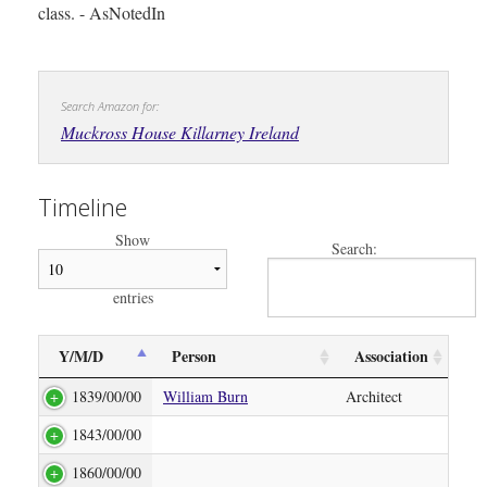
class. - AsNotedIn
Search Amazon for:
Muckross House Killarney Ireland
Timeline
Show
Search:
entries
Y/M/D
Person
Association
1839/00/00
William Burn
Architect
1843/00/00
1860/00/00