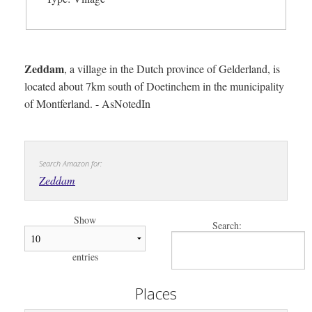
Zeddam
, a village in the Dutch province of Gelderland, is
located about 7km south of Doetinchem in the municipality
of Montferland. - AsNotedIn
Search Amazon for:
Zeddam
Show
Search:
entries
Places