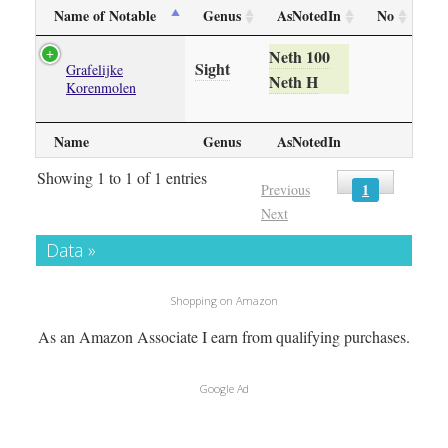
Name of Notable
Genus
AsNotedIn
No
Neth 100
Sight
Grafelijke
Neth H
Korenmolen
Name
Genus
AsNotedIn
Showing 1 to 1 of 1 entries
1
Previous
Next
Data »
Shopping on Amazon
As an Amazon Associate I earn from qualifying purchases.
Google Ad