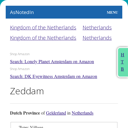
AsNotedIn
MENU
World
Kingdom of the Netherlands
Netherlands
Kingdom of the Netherlands
Netherlands
Earth
The Arts
H
Shop Amazon
Search: Lonely Planet Amsterdam on Amazon
T
People
B
Shop Amazon
Search: DK Eyewitness Amsterdam on Amazon
Food
Zeddam
This Month
About
Dutch Province
of
Gelderland
in
Netherlands
Type: Village