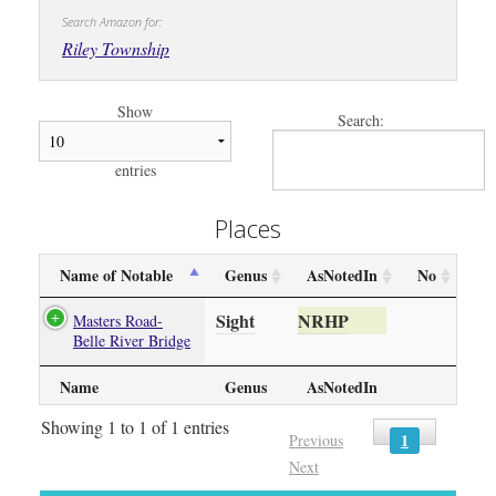
Search Amazon for:
Riley Township
Show
Search:
entries
Places
Name of Notable
Genus
AsNotedIn
No
Sight
NRHP
Masters Road-
Belle River Bridge
Name
Genus
AsNotedIn
Showing 1 to 1 of 1 entries
1
Previous
Next