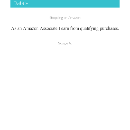
Data »
Shopping on Amazon
As an Amazon Associate I earn from qualifying purchases.
Google Ad