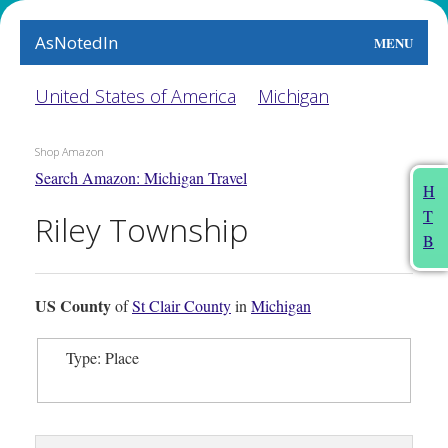
AsNotedIn
MENU
World
United States of America
Michigan
Earth
Shop Amazon
Search Amazon: Michigan Travel
The Arts
H
T
Riley Township
People
B
Food
US County
of
St Clair County
in
Michigan
This Month
Type: Place
About