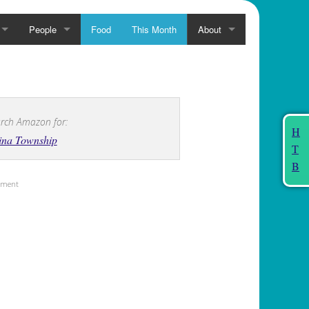
People
Food
This Month
About
rch Amazon for:
H
ina Township
T
B
sement