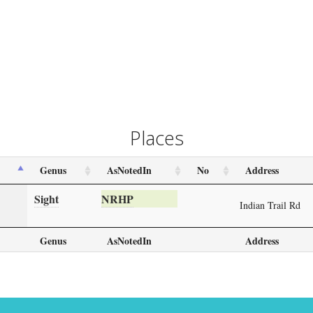
Places
Genus
AsNotedIn
No
Address
Sight
NRHP
Indian Trail Rd
Genus
AsNotedIn
Address