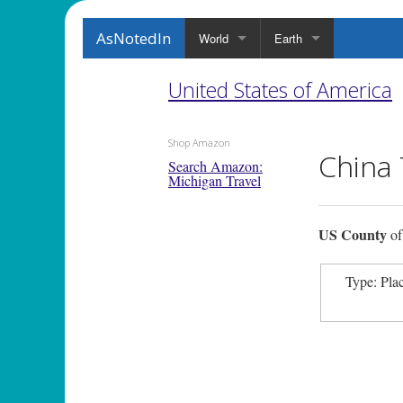
AsNotedIn
World
Earth
United States of America
Shop Amazon
China
Search Amazon:
Michigan Travel
US County
o
Type: Pla