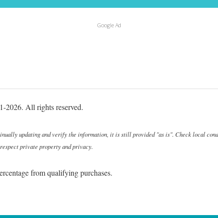
Google Ad
-2026. All rights reserved.
ally updating and verify the information, it is still provided "as is". Check local cond
 respect private property and privacy.
ercentage from qualifying purchases.