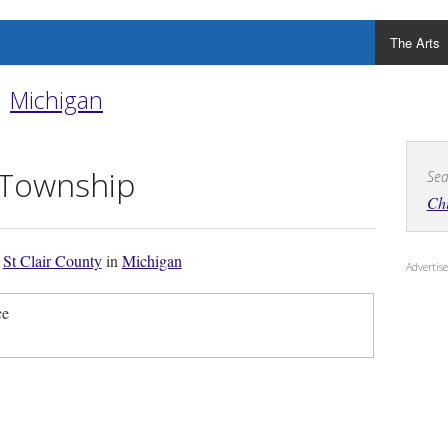
The Arts
Michigan
 Township
Sea
Ch
f
St Clair County
in
Michigan
Adverti
ce