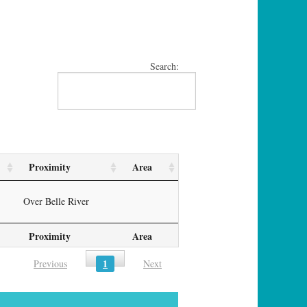
Search:
Proximity
Area
Over Belle River
Proximity
Area
1
Previous
Next