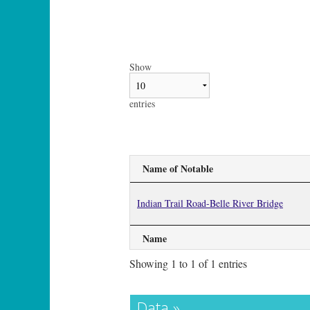
Show
entries
Name of Notable
Indian Trail Road-Belle River Bridge
Name
Showing 1 to 1 of 1 entries
Data »