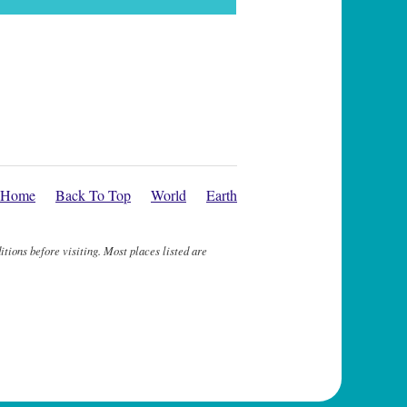
Home
Back To Top
World
Earth
itions before visiting. Most places listed are