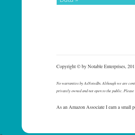
Copyright © by Notable Enterprises, 2011
No warranties by AsNotedIn. Although we are continu
privately owned and not open to the public. Please
As an Amazon Associate I earn a small p