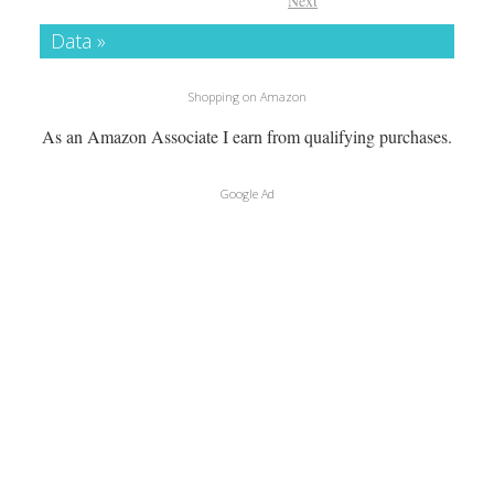
Next
Data »
Shopping on Amazon
As an Amazon Associate I earn from qualifying purchases.
Google Ad