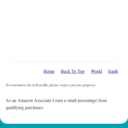
Home
Back To Top
World
Earth
No warranties by AsNotedIn, please respect private property.
As an Amazon Associate I earn a small percentage from
qualifying purchases.
?