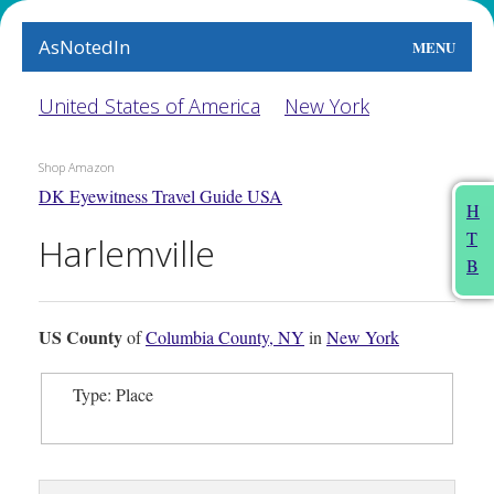
AsNotedIn
MENU
World
United States of America
New York
Earth
Shop Amazon
DK Eyewitness Travel Guide USA
The Arts
H
T
Harlemville
People
B
Food
US County
of
Columbia County, NY
in
New York
This Month
Type: Place
About