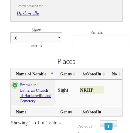
Search Amazon for:
Harlemville
Show
Search:
entries
Places
Name of Notable
Genus
AsNotedIn
No
Emmanuel
Sight
NRHP
Lutheran Church
of Harlemville and
Cemetery
Name
Genus
AsNotedIn
Showing 1 to 1 of 1 entries
1
Previous