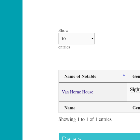
Show
entries
Name of Notable
Gen
Sigh
Van Horne House
Name
Gen
Showing 1 to 1 of 1 entries
Data »