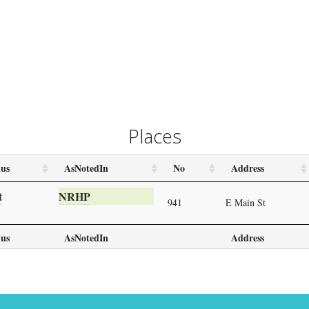
Places
us
AsNotedIn
No
Address
t
NRHP
941
E Main St
us
AsNotedIn
Address