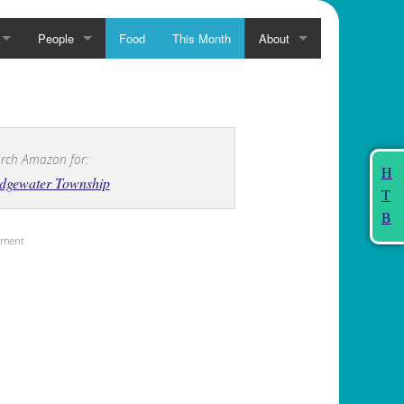
People
Food
This Month
About
rch Amazon for:
H
idgewater Township
T
B
sement