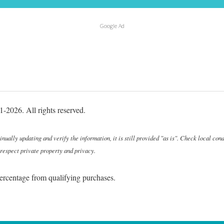
Google Ad
-2026. All rights reserved.
ally updating and verify the information, it is still provided "as is". Check local cond
 respect private property and privacy.
ercentage from qualifying purchases.