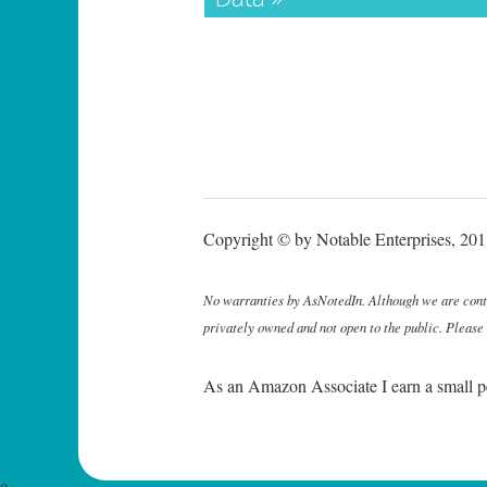
Copyright © by Notable Enterprises, 2011
No warranties by AsNotedIn. Although we are continu
privately owned and not open to the public. Please
As an Amazon Associate I earn a small p