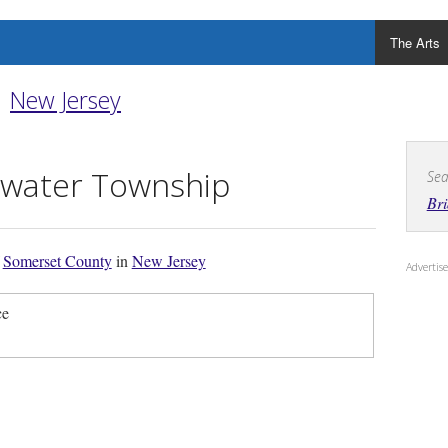
The Arts
New Jersey
ewater Township
Sea
Br
f
Somerset County
in
New Jersey
Adverti
ce