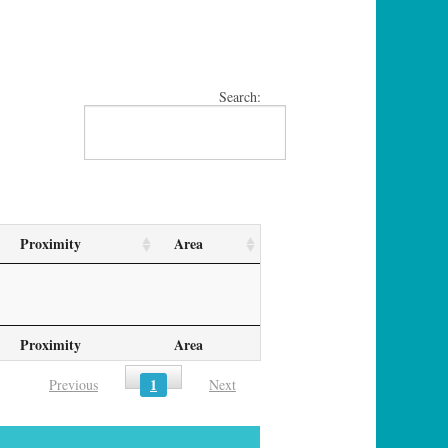
Search:
Proximity
Area
Proximity
Area
1
Previous
Next