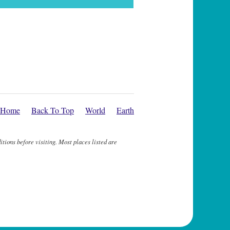
Home
Back To Top
World
Earth
itions before visiting. Most places listed are