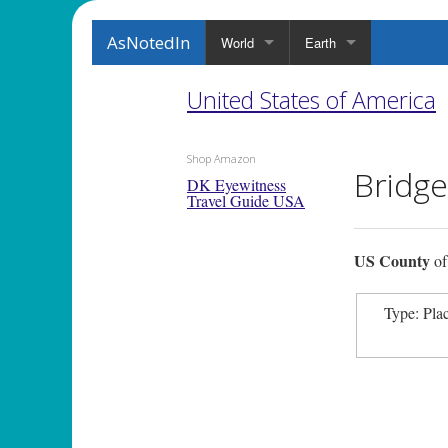
AsNotedIn
World
Earth
United States of America
Shop Amazon
Bridg
DK Eyewitness
Travel Guide USA
US County
o
Type: Pla