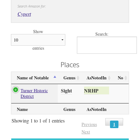
Search Amazon for:
Cypert
Show
Search:
entries
Places
Name of Notable
Genus
AsNotedIn
No
Sight
NRHP
Turner Historic
District
Name
Genus
AsNotedIn
Showing 1 to 1 of 1 entries
1
Previous
Next