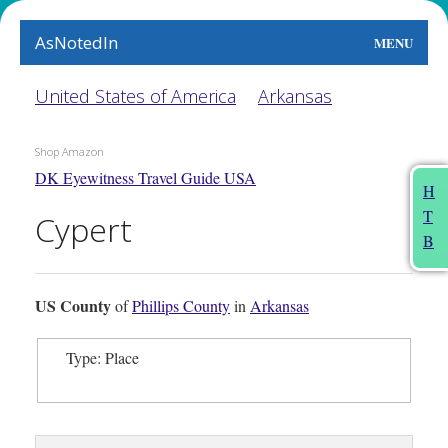
AsNotedIn
MENU
World
United States of America
Arkansas
Earth
Shop Amazon
DK Eyewitness Travel Guide USA
The Arts
H
T
Cypert
People
B
Food
US County
of
Phillips County
in
Arkansas
This Month
Type: Place
About