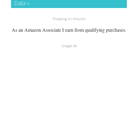
Data »
Shopping on Amazon
As an Amazon Associate I earn from qualifying purchases.
Google Ad