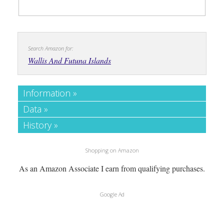
Search Amazon for:
Wallis And Futuna Islands
Information »
Data »
History »
Shopping on Amazon
As an Amazon Associate I earn from qualifying purchases.
Google Ad