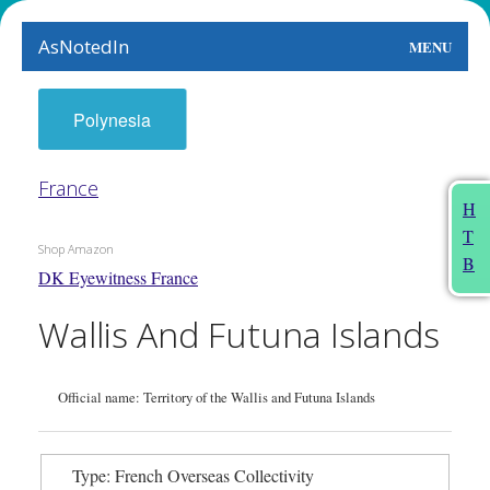
AsNotedIn
MENU
World
Polynesia
Earth
France
The Arts
H
T
People
Shop Amazon
B
DK Eyewitness France
Food
Wallis And Futuna Islands
This Month
About
Official name: Territory of the Wallis and Futuna Islands
Type: French Overseas Collectivity