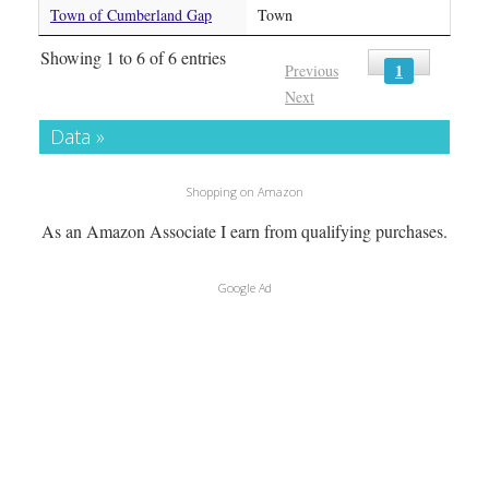
Town of Cumberland Gap
Town
Showing 1 to 6 of 6 entries
1
Previous
Next
Data »
Shopping on Amazon
As an Amazon Associate I earn from qualifying purchases.
Google Ad