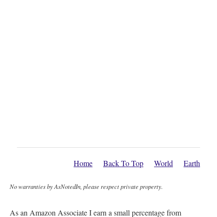
Home
Back To Top
World
Earth
No warranties by AsNotedIn, please respect private property.
As an Amazon Associate I earn a small percentage from