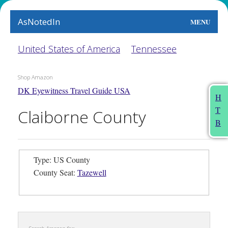
AsNotedIn
MENU
World
United States of America
Tennessee
Earth
Shop Amazon
DK Eyewitness Travel Guide USA
The Arts
H
T
Claiborne County
People
B
Food
Type: US County
This Month
County Seat:
Tazewell
About