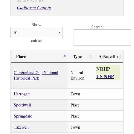
Search Amazon for:
Claiborne County
Show
Search:
entries
Place
Type
AsNotedIn
NRHP
Cumberland Gap National
Natural
US NHP
Historical Park
Environ
Harrogate
Town
Speedwell
Place
Springdale
Place
Tazewell
Town