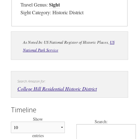
Sight
Travel Genus:
Sight Category: Historic District
As Noted In: US National Register of Historic Places,
US
National Park Service
Search Amazon for:
College Hill Residential Historic District
Timeline
Show
Search:
entries