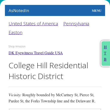
AsNotedIn
MENU
World
United States of America
Pennsylvania
Easton
Earth
The Arts
H
Shop Amazon
DK Eyewitness Travel Guide USA
T
People
B
College Hill Residential
Food
Historic District
This Month
About
Vicinity:
Roughly bounded by McCartney St, Pierce St,
Pardee St, the Forks Township line and the Delaware R.