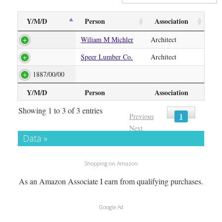
Y/M/D
Person
Association
Wiliam M Michler
Architect
Speer Lumber Co.
Architect
1887/00/00
Y/M/D
Person
Association
Showing 1 to 3 of 3 entries
1
Previous
Next
Data »
Shopping on Amazon
As an Amazon Associate I earn from qualifying purchases.
Google Ad