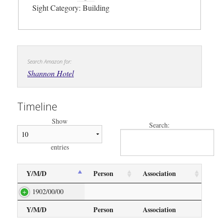
Sight Category: Building
Search Amazon for:
Shannon Hotel
Timeline
Show
Search:
entries
Y/M/D
Person
Association
1902/00/00
Y/M/D
Person
Association