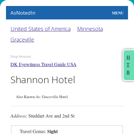
AsNotedIn
MENU
World
United States of America
Minnesota
Graceville
Earth
The Arts
H
Shop Amazon
DK Eyewitness Travel Guide USA
T
People
B
Shannon Hotel
Food
This Month
Also Known As: Graceville Hotel
About
Address:
Studdart Ave and 2nd St
Sight
Travel Genus: