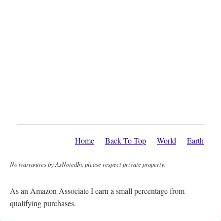
Home
Back To Top
World
Earth
No warranties by AsNotedIn, please respect private property.
As an Amazon Associate I earn a small percentage from
qualifying purchases.