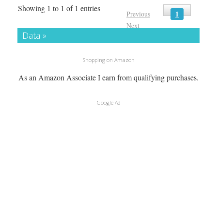
Showing 1 to 1 of 1 entries
1
Previous
Next
Data »
Shopping on Amazon
As an Amazon Associate I earn from qualifying purchases.
Google Ad