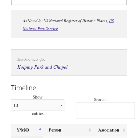
As Noted In: US National Register of Historic Places,
US
National Park Service
Search Amazon for:
Kolping Park and Chapel
Timeline
Show
Search:
entries
Y/M/D
Person
Association