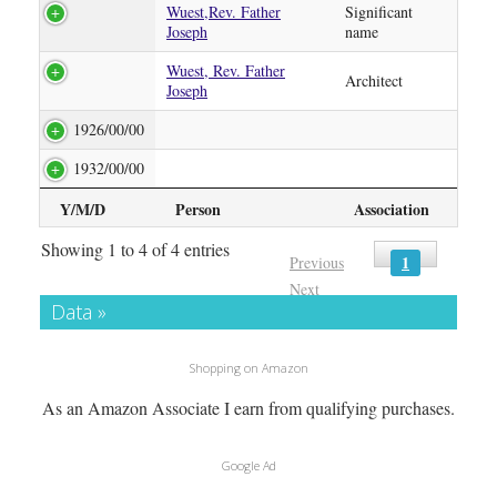
Wuest,Rev. Father
Significant
Joseph
name
Wuest, Rev. Father
Architect
Joseph
1926/00/00
1932/00/00
Y/M/D
Person
Association
Showing 1 to 4 of 4 entries
1
Previous
Next
Data »
Shopping on Amazon
As an Amazon Associate I earn from qualifying purchases.
Google Ad