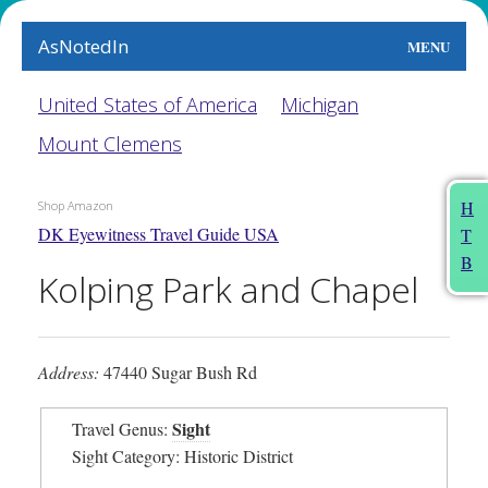
AsNotedIn
MENU
World
United States of America
Michigan
Mount Clemens
Earth
The Arts
H
Shop Amazon
DK Eyewitness Travel Guide USA
T
People
B
Kolping Park and Chapel
Food
This Month
Address:
47440 Sugar Bush Rd
About
Sight
Travel Genus:
Sight Category: Historic District