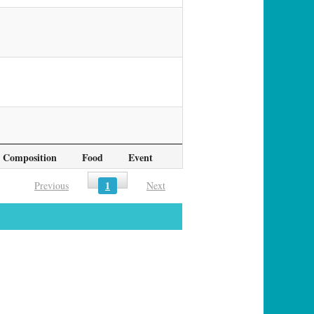
Composition
Food
Event
1
Previous
Next