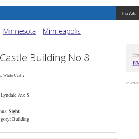
The Arts
Minnesota
Minneapolis
Castle Building No 8
Sea
Whi
: White Castle
Adverti
Lyndale Ave S
Sight
nus:
egory: Building