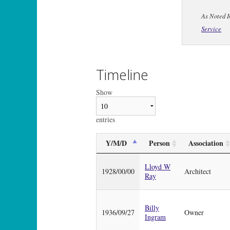
As Noted I
Service
Timeline
Show
entries
Y/M/D
Person
Association
Lloyd W
1928/00/00
Architect
Ray
Billy
1936/09/27
Owner
Ingram