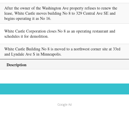
After the owner of the Washington Ave property refuses to renew the
lease, White Castle moves building No 8 to 329 Central Ave SE and
begins operating it as No 16.
White Castle Corporation closes No 8 as an operating restaurant and
schedules it for demolition.
White Castle Building No 8 is moved to a northwest corner site at 33rd
and Lyndale Ave S in Minneapolis.
Description
Google Ad