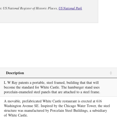
n: US National Register of Historic Places,
US National Park
Description
L W Ray patents a portable, steel framed, building that that will
become the standard for White Castle. The hamburger stand uses
porcelain-enameled steel panels that are attached to a steel frame.
A movable, prefabricated White Castle restaurant is erected at 616
Washington Avenue SE. Inspired by the Chicago Water Tower, the steel
structure was manufactured by Porcelain Steel Buildings, a subsidiary
of White Castle.