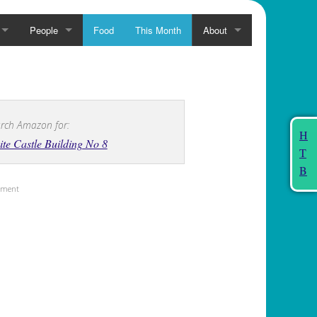
People
Food
This Month
About
rch Amazon for:
H
te Castle Building No 8
T
B
sement