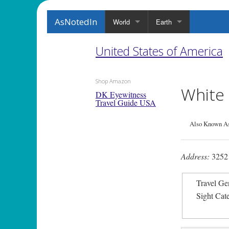
AsNotedIn
World
Earth
United States of America
Shop Amazon
White 
DK Eyewitness
Travel Guide USA
Also Known As
Address:
3252 
Travel Ge
Sight Cat