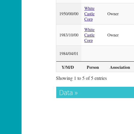
White
1950/00/00
Castle
Owner
Corp
White
1983/10/00
Castle
Owner
Corp
1984/04/01
Y/M/D
Person
Association
Showing 1 to 5 of 5 entries
Data »