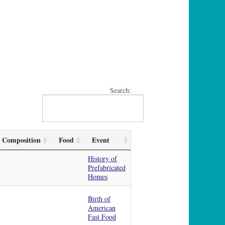
Search:
Composition
Food
Event
History of
Prefabricated
Homes
Birth of
American
Fast Food