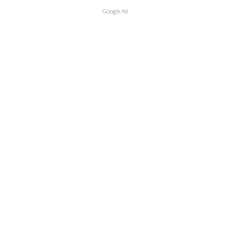
Google Ad