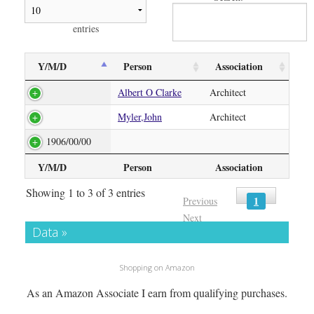
entries
Y/M/D
Person
Association
Albert O Clarke
Architect
Myler,John
Architect
1906/00/00
Y/M/D
Person
Association
Showing 1 to 3 of 3 entries
1
Previous
Next
Data »
Shopping on Amazon
As an Amazon Associate I earn from qualifying purchases.