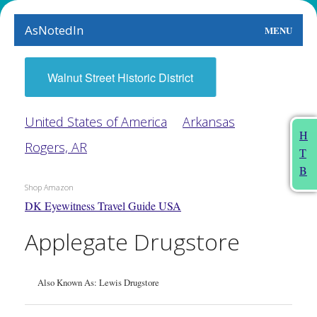
AsNotedIn
MENU
World
Walnut Street Historic District
Earth
United States of America
Arkansas
The Arts
H
Rogers, AR
T
People
B
Shop Amazon
Food
DK Eyewitness Travel Guide USA
This Month
Applegate Drugstore
About
Also Known As: Lewis Drugstore