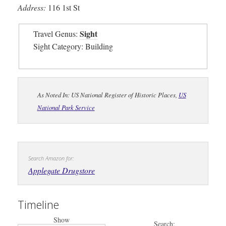
Address:
116 1st St
Sight
Travel Genus:
Sight Category: Building
As Noted In: US National Register of Historic Places,
US
National Park Service
Search Amazon for:
Applegate Drugstore
Timeline
Show
Search: