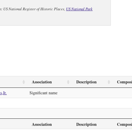
n: US National Register of Historic Places,
US National Park
Association
Description
Composi
,Jr.
Significant name
Association
Description
Composi