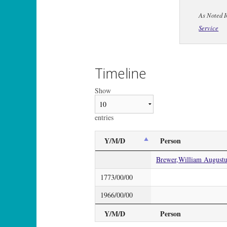
As Noted I
Service
Timeline
Show
entries
Y/M/D
Person
Brewer,William Augustus
1773/00/00
1966/00/00
Y/M/D
Person