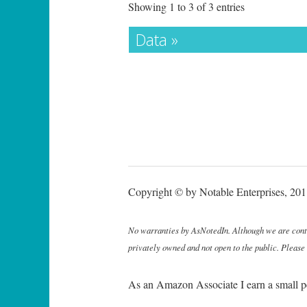
Showing 1 to 3 of 3 entries
Data »
Copyright © by Notable Enterprises, 2011
No warranties by AsNotedIn. Although we are continu
privately owned and not open to the public. Please
As an Amazon Associate I earn a small p