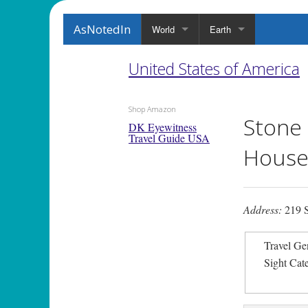
AsNotedIn
World
Earth
United States of America
Shop Amazon
Stone
DK Eyewitness
Travel Guide USA
House
Address:
219 S
Travel Ge
Sight Cat