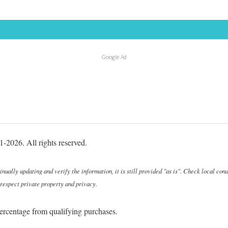
Google Ad
-2026. All rights reserved.
ally updating and verify the information, it is still provided "as is". Check local cond
 respect private property and privacy.
ercentage from qualifying purchases.