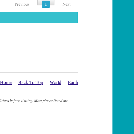
1
Previous
Next
Home
Back To Top
World
Earth
itions before visiting. Most places listed are