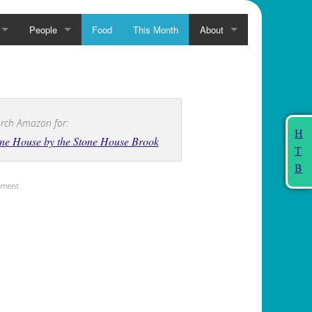
People
Food
This Month
About
rch Amazon for:
H
ne House by the Stone House Brook
T
B
sement