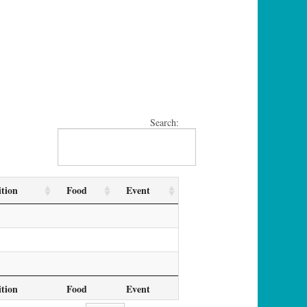
Search:
tion
Food
Event
tion
Food
Event