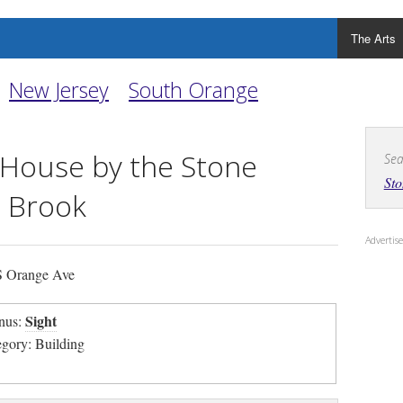
The Arts
New Jersey
South Orange
 House by the Stone
Sea
Sto
 Brook
Adverti
 Orange Ave
Sight
nus:
egory: Building