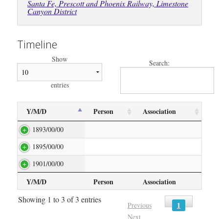
Santa Fe, Prescott and Phoenix Railway, Limestone
Canyon District
Timeline
Show
Search:
entries
Y/M/D
Person
Association
1893/00/00
1895/00/00
1901/00/00
Y/M/D
Person
Association
Showing 1 to 3 of 3 entries
1
Previous
Next