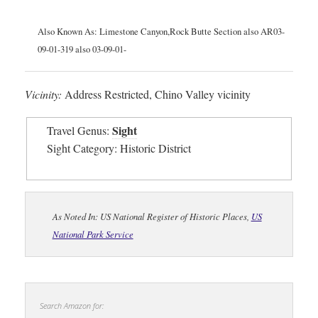
Also Known As: Limestone Canyon,Rock Butte Section also AR03-
09-01-319 also 03-09-01-
Vicinity:
Address Restricted, Chino Valley vicinity
Sight
Travel Genus:
Sight Category: Historic District
As Noted In: US National Register of Historic Places,
US
National Park Service
Search Amazon for: