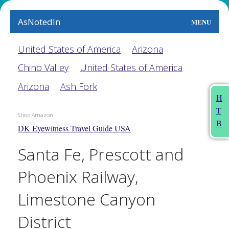
AsNotedIn
MENU
World
United States of America
Arizona
Chino Valley
United States of America
Earth
Arizona
Ash Fork
The Arts
H
T
People
Shop Amazon
B
DK Eyewitness Travel Guide USA
Food
Santa Fe, Prescott and
This Month
Phoenix Railway,
About
Limestone Canyon
District