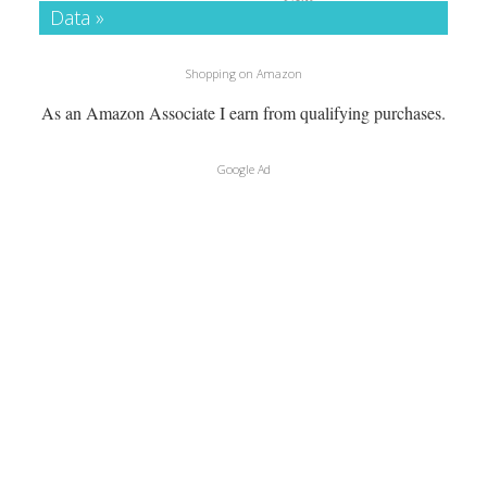
Data »
Shopping on Amazon
As an Amazon Associate I earn from qualifying purchases.
Google Ad