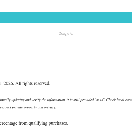
Google Ad
-2026. All rights reserved.
ally updating and verify the information, it is still provided "as is". Check local cond
 respect private property and privacy.
ercentage from qualifying purchases.