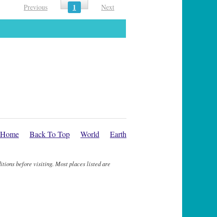
1
Previous
Next
Home
Back To Top
World
Earth
itions before visiting. Most places listed are