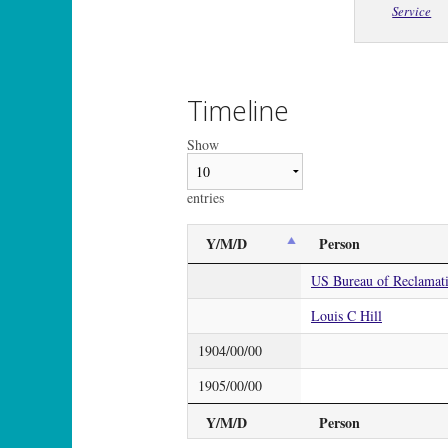
Service
Timeline
Show
entries
Y/M/D
Person
US Bureau of Reclamat
Louis C Hill
1904/00/00
1905/00/00
Y/M/D
Person