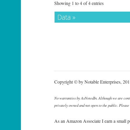
Showing 1 to 4 of 4 entries
Data »
Copyright © by Notable Enterprises, 2011
No warranties by AsNotedIn. Although we are continu
privately owned and not open to the public. Please
As an Amazon Associate I earn a small p