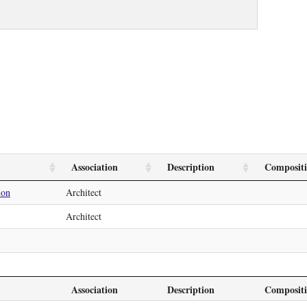
Association
Description
Composit
ion
Architect
Architect
Association
Description
Composit