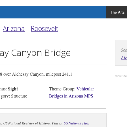
The Arts
Arizona
Roosevelt
ay Canyon Bridge
Sea
Al
 over Alchesay Canyon, milepost 241.1
Adverti
Sight
nus:
Theme Group:
Vehicular
egory: Structure
Bridges in Arizona MPS
n: US National Register of Historic Places,
US National Park