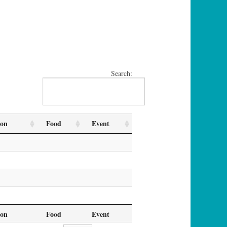
Search:
ion
Food
Event
ion
Food
Event