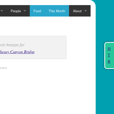
People
Food
This Month
About
rch Amazon for:
H
chesay Canyon Bridge
T
B
sement