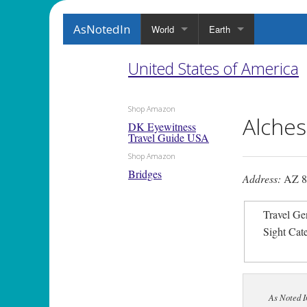
AsNotedIn
World
Earth
United States of America
Shop Amazon
Alches
DK Eyewitness
Travel Guide USA
Shop Amazon
Bridges
Address:
AZ 88
Travel Ge
Sight Cat
As Noted I