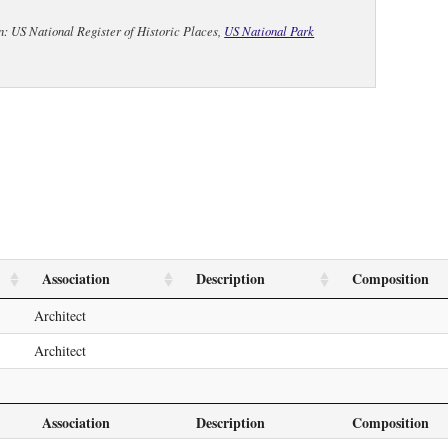
n: US National Register of Historic Places,
US National Park
Association
Description
Composition
Architect
Architect
Association
Description
Composition