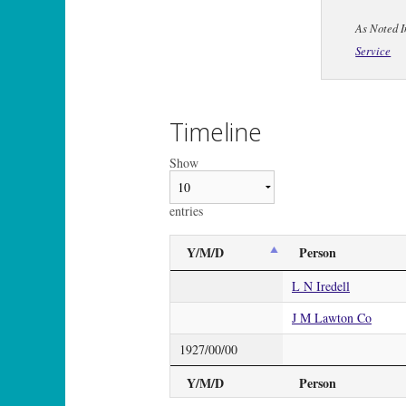
As Noted I
Service
Timeline
Show
entries
Y/M/D
Person
L N Iredell
J M Lawton Co
1927/00/00
Y/M/D
Person