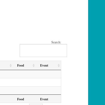
Search:
Food
Event
Food
Event