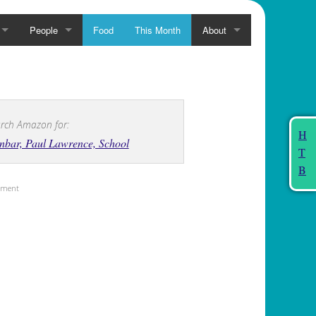
People
Food
This Month
About
rch Amazon for:
H
bar, Paul Lawrence, School
T
B
sement