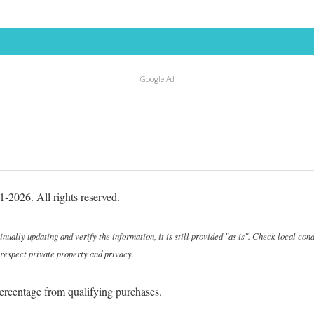
Google Ad
-2026. All rights reserved.
ally updating and verify the information, it is still provided "as is". Check local cond
 respect private property and privacy.
ercentage from qualifying purchases.