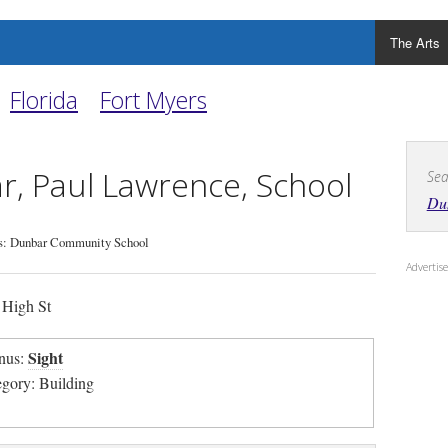
The Arts
Florida
Fort Myers
, Paul Lawrence, School
Sea
Dun
s: Dunbar Community School
Adverti
High St
Sight
nus:
egory: Building