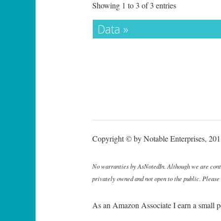
Showing 1 to 3 of 3 entries
Data »
Copyright © by Notable Enterprises, 2011
No warranties by AsNotedIn. Although we are continu
privately owned and not open to the public. Please
As an Amazon Associate I earn a small p