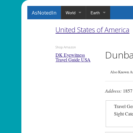
AsNotedIn
World
Earth
United States of America
Shop Amazon
Dunbar
DK Eyewitness
Travel Guide USA
Also Known A
Address:
1857 
Travel Ge
Sight Cat