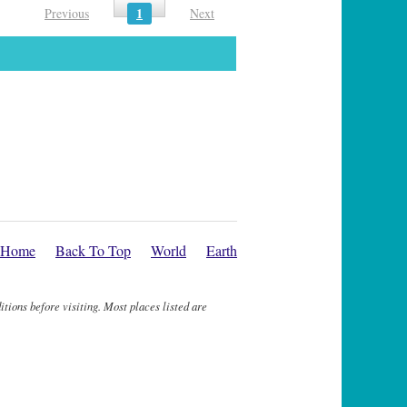
1
Previous
Next
Home
Back To Top
World
Earth
itions before visiting. Most places listed are