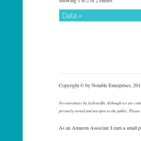
Showing 1 to 2 of 2 entries
Data »
Copyright © by Notable Enterprises, 2011
No warranties by AsNotedIn. Although we are continu
privately owned and not open to the public. Please
As an Amazon Associate I earn a small p