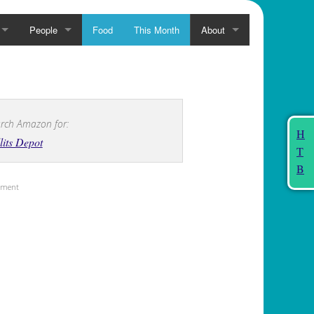
People
Food
This Month
About
rch Amazon for:
H
lits Depot
T
B
sement