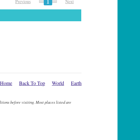
1
Previous
Next
Home
Back To Top
World
Earth
itions before visiting. Most places listed are