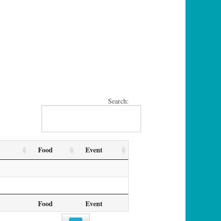
Search:
Food
Event
Food
Event