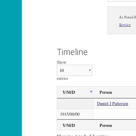
As Noted I
Service
Timeline
Show
entries
Y/M/D
Person
Daniel J Patterson
1915/00/00
Y/M/D
Person