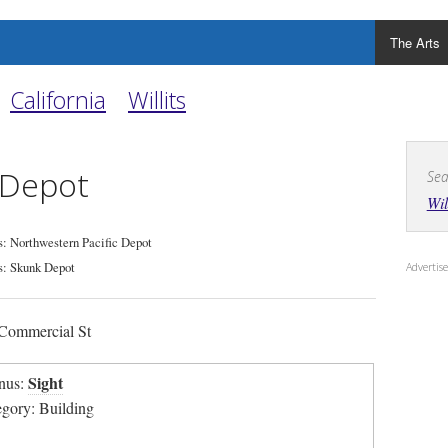
The Arts
California
Willits
s Depot
Sea
Wil
: Northwestern Pacific Depot
: Skunk Depot
Adverti
Commercial St
Sight
nus:
egory: Building