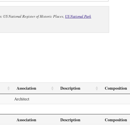
n: US National Register of Historic Places,
US National Park
Association
Description
Composition
Architect
Association
Description
Composition