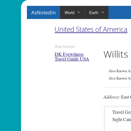
AsNotedIn
World
Earth
United States of America
Shop Amazon
Willit
DK Eyewitness
Travel Guide USA
Also Known As
Also Known As
Address:
East 
Travel Ge
Sight Cat