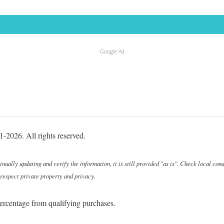
Google Ad
-2026. All rights reserved.
ally updating and verify the information, it is still provided "as is". Check local cond
 respect private property and privacy.
ercentage from qualifying purchases.