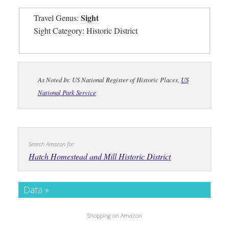
Sight
Travel Genus:
Sight Category: Historic District
As Noted In: US National Register of Historic Places,
US
National Park Service
Search Amazon for:
Hatch Homestead and Mill Historic District
Data »
Shopping on Amazon