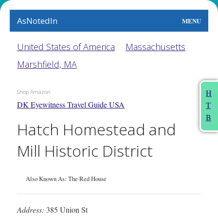
AsNotedIn
MENU
World
United States of America
Massachusetts
Marshfield, MA
Earth
The Arts
H
Shop Amazon
DK Eyewitness Travel Guide USA
T
People
B
Hatch Homestead and
Food
Mill Historic District
This Month
About
Also Known As: The Red House
Address:
385 Union St