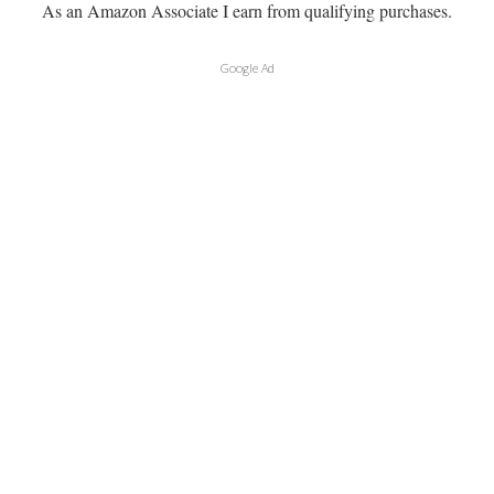
As an Amazon Associate I earn from qualifying purchases.
Google Ad