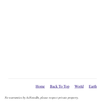
Home
Back To Top
World
Earth
No warranties by AsNotedIn, please respect private property.