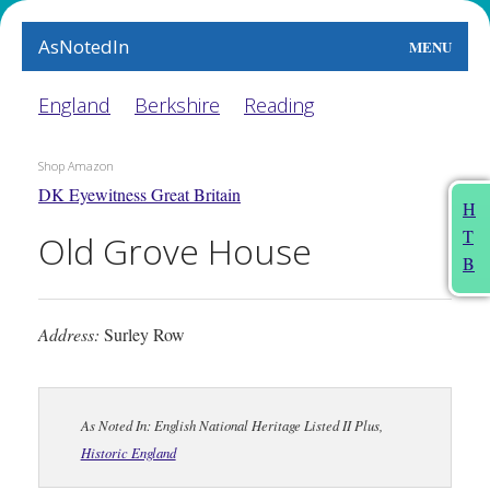
AsNotedIn
MENU
World
England
Berkshire
Reading
Earth
Shop Amazon
DK Eyewitness Great Britain
The Arts
H
T
Old Grove House
People
B
Food
Address:
Surley Row
This Month
About
As Noted In: English National Heritage Listed II Plus,
Historic England