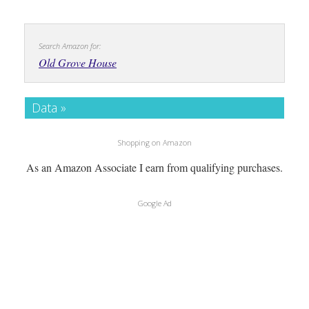
Search Amazon for:
Old Grove House
Data »
Shopping on Amazon
As an Amazon Associate I earn from qualifying purchases.
Google Ad