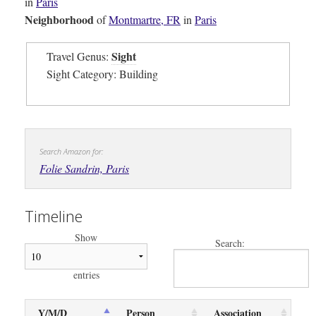
in
Paris
Neighborhood
of
Montmartre, FR
in
Paris
Sight
Travel Genus:
Sight Category: Building
Search Amazon for:
Folie Sandrin, Paris
Timeline
Show
Search:
entries
Y/M/D
Person
Association