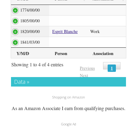
1774/00/00
1805/00/00
1820/00/00
Esprit Blanche
Work
1841/03/00
Y/M/D
Person
Association
Showing 1 to 4 of 4 entries
1
Previous
Next
Data »
Shopping on Amazon
As an Amazon Associate I earn from qualifying purchases.
Google Ad