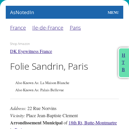
AsNotedIn
MENU
World
France
Ile-de-France
Paris
Earth
Shop Amazon
DK Eyewitness France
The Arts
H
T
Folie Sandrin, Paris
People
B
Food
Also Known As: La Maison Blanche
This Month
Also Known As: Palais Bellevue
About
Address:
22 Rue Norvins
Vicinity:
Place Jean-Baptiste Clement
Arrondissement Municipal
of
18th Rt, Butte-Montmartre