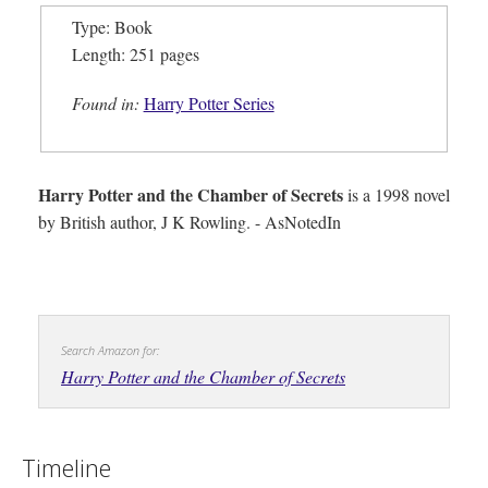
Type: Book
Length: 251 pages
Found in:
Harry Potter Series
Harry Potter and the Chamber of Secrets
is a 1998 novel
by British author, J K Rowling. - AsNotedIn
Search Amazon for:
Harry Potter and the Chamber of Secrets
Timeline