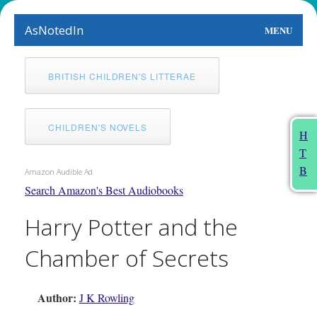
AsNotedIn
MENU
World
BRITISH CHILDREN'S LITTERAE
Earth
The Arts
CHILDREN'S NOVELS
H
T
People
B
Amazon Audible Ad
Food
Search Amazon's Best Audiobooks
Harry Potter and the
This Month
Chamber of Secrets
About
Author:
J K Rowling