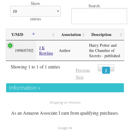
Show
Search:
entries
Y/M/D
Association
Description
Harry Potter and
J K
1998/07/02
Author
the Chamber of
Rowling
Secrets - published
Showing 1 to 1 of 1 entries
1
Previous
Next
Information »
Shopping on Amazon
As an Amazon Associate I earn from qualifying purchases.
Google Ad