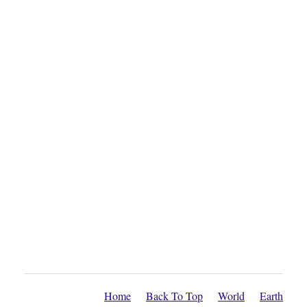
Home
Back To Top
World
Earth