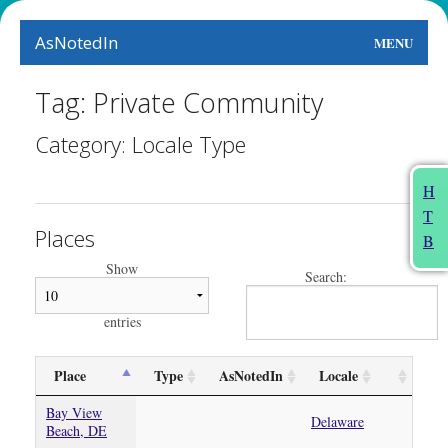
AsNotedIn
MENU
World
Tag: Private Community
Earth
Category: Locale Type
The Arts
H
T
People
Places
B
Food
Show
Search:
This Month
entries
About
Place
Type
AsNotedIn
Locale
Bay View
Delaware
Beach, DE