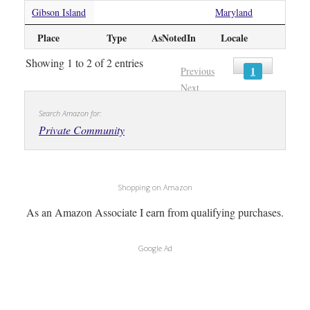
Gibson Island
Maryland
Place
Type
AsNotedIn
Locale
Showing 1 to 2 of 2 entries
1
Previous
Next
Search Amazon for:
Private Community
Shopping on Amazon
As an Amazon Associate I earn from qualifying purchases.
Google Ad