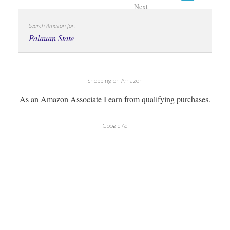
Next
Search Amazon for:
Palauan State
Shopping on Amazon
As an Amazon Associate I earn from qualifying purchases.
Google Ad