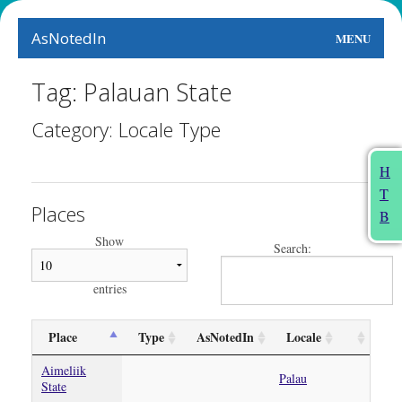
AsNotedIn
MENU
World
Tag: Palauan State
Earth
Category: Locale Type
The Arts
H
T
People
Places
B
Food
Show
Search:
This Month
entries
About
Place
Type
AsNotedIn
Locale
Aimeliik
Palau
State