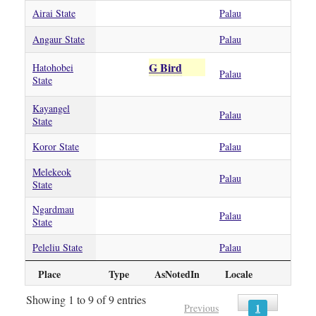
Airai State
Palau
Angaur State
Palau
G Bird
Hatohobei
Palau
State
Kayangel
Palau
State
Koror State
Palau
Melekeok
Palau
State
Ngardmau
Palau
State
Peleliu State
Palau
Place
Type
AsNotedIn
Locale
Showing 1 to 9 of 9 entries
1
Previous