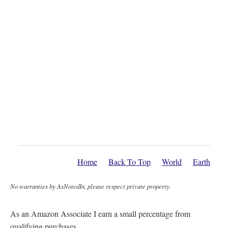
Home
Back To Top
World
Earth
No warranties by AsNotedIn, please respect private property.
As an Amazon Associate I earn a small percentage from
qualifying purchases.