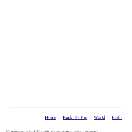
Home
Back To Top
World
Earth
No warranties by AsNotedIn, please respect private property.