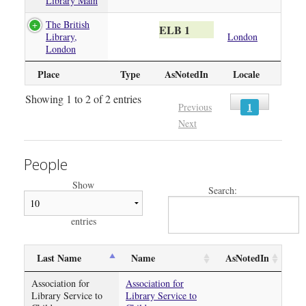
Library Main
The British
ELB 1
Library,
London
London
Place
Type
AsNotedIn
Locale
Showing 1 to 2 of 2 entries
1
Previous
Next
People
Show
Search:
entries
Last Name
Name
AsNotedIn
Association for
Association for
Library Service to
Library Service to