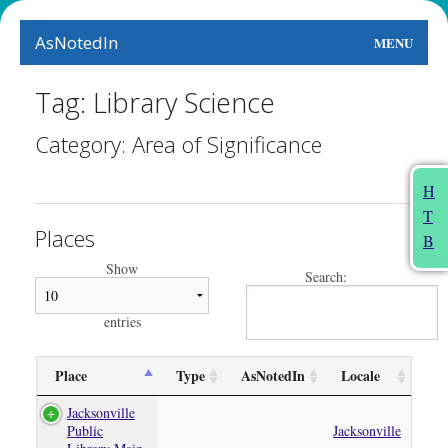
AsNotedIn
MENU
World
Tag: Library Science
Earth
Category: Area of Significance
The Arts
H
T
People
Places
B
Food
Show
Search:
This Month
entries
About
Place
Type
AsNotedIn
Locale
Jacksonville
Public
Jacksonville