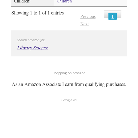
Children:
Children
Showing 1 to 1 of 1 entries
1
Previous
Next
Search Amazon for:
Library Science
Shopping on Amazon
As an Amazon Associate I earn from qualifying purchases.
Google Ad