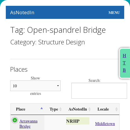
AsNotedIn
MENU
World
Tag: Open-spandrel Bridge
Earth
Category: Structure Design
The Arts
H
T
People
Places
B
Food
Show
Search:
This Month
entries
About
Place
Type
AsNotedIn
Locale
NRHP
Arrawanna
Middletown
Bridge