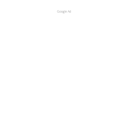
Google Ad