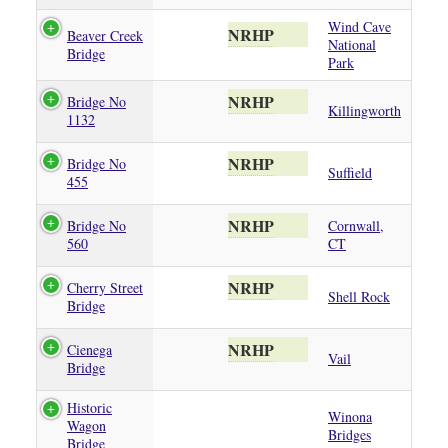
Wind Cave
NRHP
Beaver Creek
National
Bridge
Park
NRHP
Bridge No
Killingworth
1132
NRHP
Bridge No
Suffield
455
NRHP
Bridge No
Cornwall,
560
CT
NRHP
Cherry Street
Shell Rock
Bridge
NRHP
Cienega
Vail
Bridge
Historic
Winona
Wagon
Bridges
Bridge