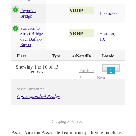
NRHP
Reynolds
Thomaston
Bridge
San Jacinto
NRHP
Street Bridge
Houston,
over Buffalo
TX
Bayou
Place
Type
AsNotedIn
Locale
Showing 1 to 10 of 13
1
Previous
entries
2
Next
Search Amazon for:
Open-spandrel Bridge
Shopping on Amazon
As an Amazon Associate I earn from qualifying purchases.