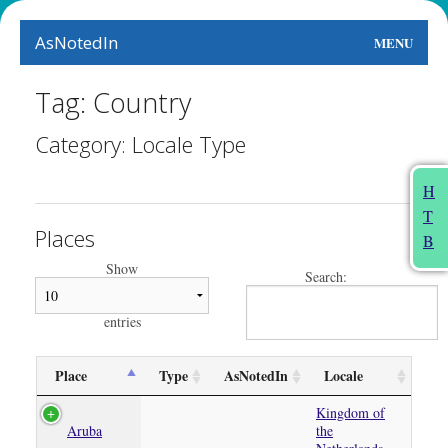
AsNotedIn
MENU
World
Tag: Country
Earth
Category: Locale Type
The Arts
H
T
People
Places
B
Food
Show
Search:
This Month
entries
About
Place
Type
AsNotedIn
Locale
Kingdom of
Aruba
the