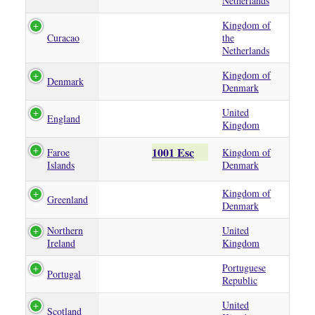
Netherlands
Kingdom of
Curacao
the
Netherlands
Kingdom of
Denmark
Denmark
United
England
Kingdom
1001 Esc
Faroe
Kingdom of
Islands
Denmark
Kingdom of
Greenland
Denmark
Northern
United
Ireland
Kingdom
Portuguese
Portugal
Republic
United
Scotland