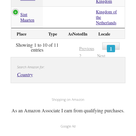
Kingdom
Kingdom of
Sint
the
Maarten
Netherlands
Place
Type
AsNotedIn
Locale
Showing 1 to 10 of 11
1
Previous
entries
2
Next
Search Amazon for:
Country
Shopping on Amazon
As an Amazon Associate I earn from qualifying purchases.
Google Ad