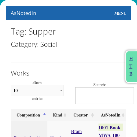
AsNotedIn
MENU
World
Tag: Supper
Earth
Category: Social
The Arts
H
T
People
Works
B
Food
Show
Search:
This Month
entries
About
Composition
Kind
Creator
AsNotedIn
1001 Book
Bram
MWA 100