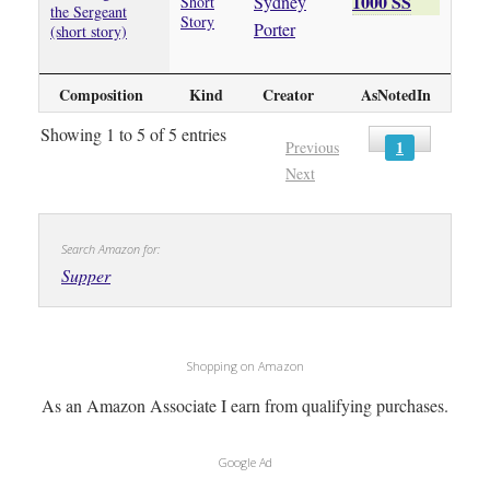
1000 SS
Sydney
Short
the Sergeant
Story
Porter
(short story)
Composition
Kind
Creator
AsNotedIn
Showing 1 to 5 of 5 entries
1
Previous
Next
Search Amazon for:
Supper
Shopping on Amazon
As an Amazon Associate I earn from qualifying purchases.
Google Ad