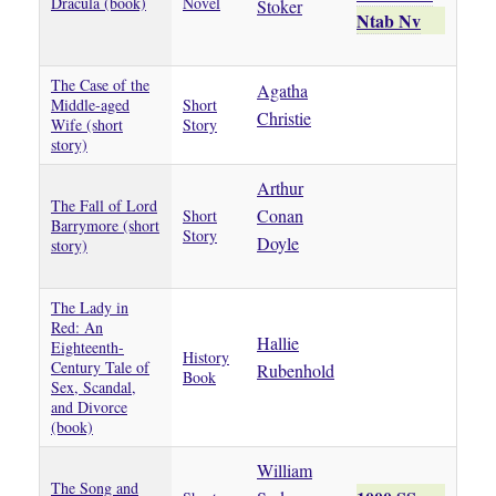
Dracula (book)
Novel
Stoker
Ntab Nv
The Case of the
Agatha
Middle-aged
Short
Christie
Wife (short
Story
story)
Arthur
The Fall of Lord
Conan
Short
Barrymore (short
Story
Doyle
story)
The Lady in
Red: An
Hallie
Eighteenth-
History
Century Tale of
Rubenhold
Book
Sex, Scandal,
and Divorce
(book)
William
The Song and