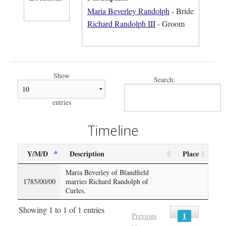
Maria Beverley Randolph
- Bride
Richard Randolph III
- Groom
Show
Search:
entries
Timeline
Y/M/D
Description
Place
Maria Beverley of Blandfield
1785/00/00
marries Richard Randolph of
Curles.
Showing 1 to 1 of 1 entries
1
Previous