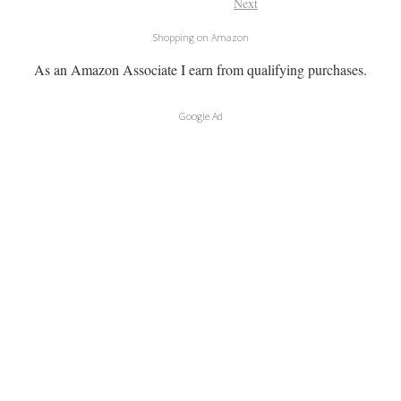
Next
Shopping on Amazon
As an Amazon Associate I earn from qualifying purchases.
Google Ad