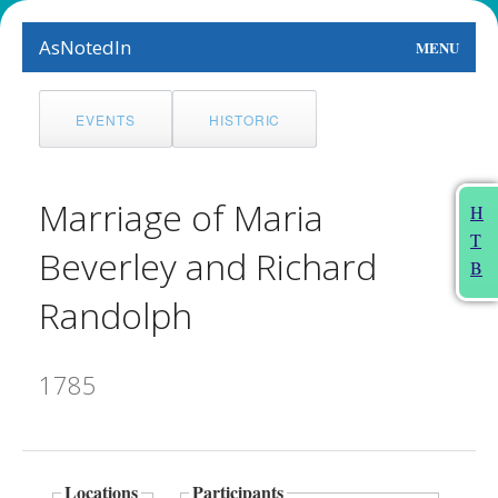
AsNotedIn
MENU
World
EVENTS
HISTORIC
Earth
The Arts
Marriage of Maria
H
T
People
Beverley and Richard
B
Food
Randolph
This Month
1785
About
Locations
Participants