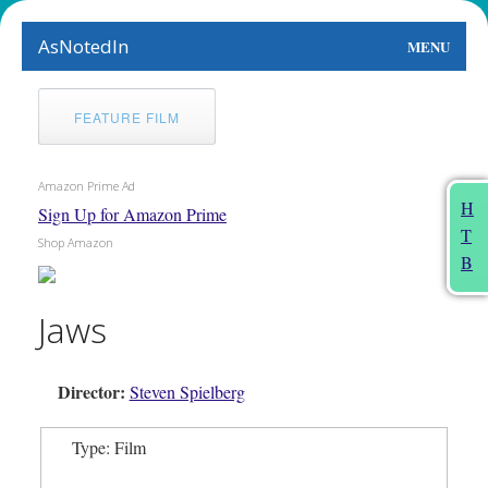
AsNotedIn
MENU
World
FEATURE FILM
Earth
Amazon Prime Ad
The Arts
H
Sign Up for Amazon Prime
T
People
Shop Amazon
B
Food
Jaws
This Month
Director:
About
Steven Spielberg
Type: Film