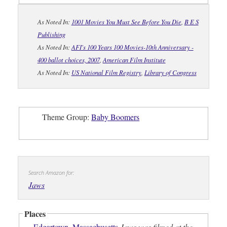
As Noted In:
1001 Movies You Must See Before You Die
,
B E S
Publishing
As Noted In:
AFI's 100 Years 100 Movies-10th Anniversary -
400 ballot choices, 2007
,
American Film Institute
As Noted In:
US National Film Registry
,
Library of Congress
Theme Group:
Baby Boomers
Search Amazon for:
Jaws
Places
Edgartown
,
Massachusetts
Jaws was filmed at the