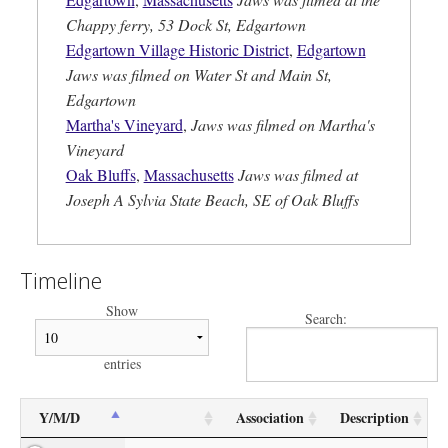
Chappy ferry, 53 Dock St, Edgartown
Edgartown Village Historic District
,
Edgartown
Jaws was filmed on Water St and Main St,
Edgartown
Martha's Vineyard
,
Jaws was filmed on Martha's
Vineyard
Oak Bluffs
,
Massachusetts
Jaws was filmed at
Joseph A Sylvia State Beach, SE of Oak Bluffs
Timeline
Show
Search:
entries
Y/M/D
Association
Description