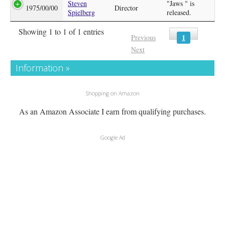
Steven
"Jaws " is
1975/00/00
Director
Spielberg
released.
Showing 1 to 1 of 1 entries
1
Previous
Next
Information »
Shopping on Amazon
As an Amazon Associate I earn from qualifying purchases.
Google Ad