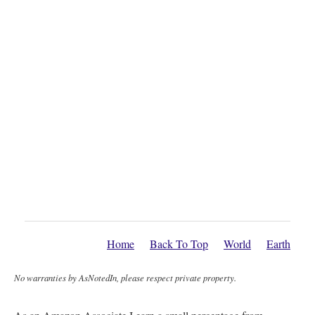
Home
Back To Top
World
Earth
No warranties by AsNotedIn, please respect private property.