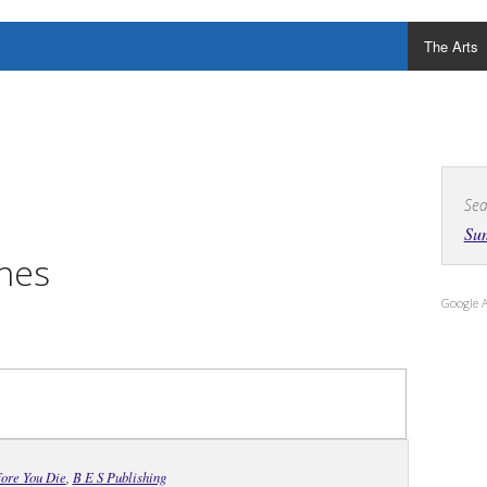
The Arts
Sea
Su
hes
Google 
ore You Die
,
B E S Publishing