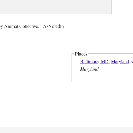
by Animal Collective. - AsNotedIn
Places
Baltimore, MD
,
Maryland
A
Maryland
n