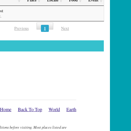
st
.
1
Previous
Next
Home
Back To Top
World
Earth
itions before visiting. Most places listed are