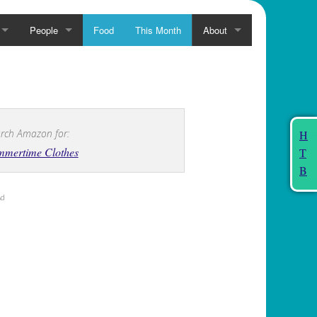
People
Food
This Month
About
rch Amazon for:
H
mmertime Clothes
T
B
Ad