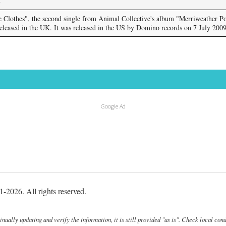
Clothes", the second single from Animal Collective's album "Merriweather Po
released in the UK. It was released in the US by Domino records on 7 July 2009
Google Ad
-2026. All rights reserved.
ally updating and verify the information, it is still provided "as is". Check local cond