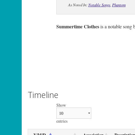
As Noted In:
Notable Songs
,
Phantom
Summertime Clothes
is a notable song 
Timeline
Show
entries
Y/M/D
Association
Descriptio