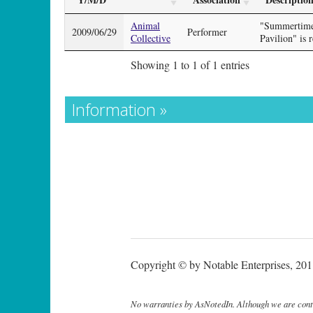
Animal
"Summertime 
2009/06/29
Performer
Collective
Pavilion" is 
Showing 1 to 1 of 1 entries
Information »
Copyright © by Notable Enterprises, 2011
No warranties by AsNotedIn. Although we are continu