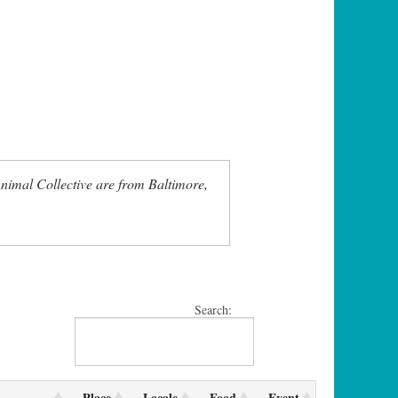
nimal Collective are from Baltimore,
Search:
Place
Locale
Food
Event