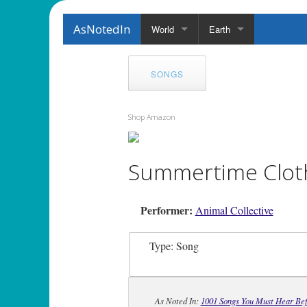
AsNotedIn
World
Earth
SONGS
Shop Amazon
Summertime Clot
Performer:
Animal Collective
Type: Song
As Noted In:
1001 Songs You Must Hear Bef