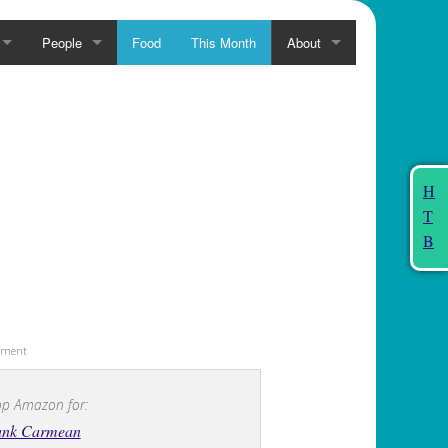
People
Food
This Month
About
H
T
B
sement
p Amazon for:
ank Carmean