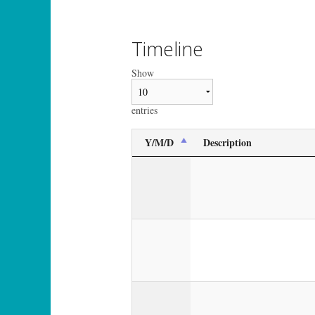
Timeline
Show
entries
Y/M/D
Description