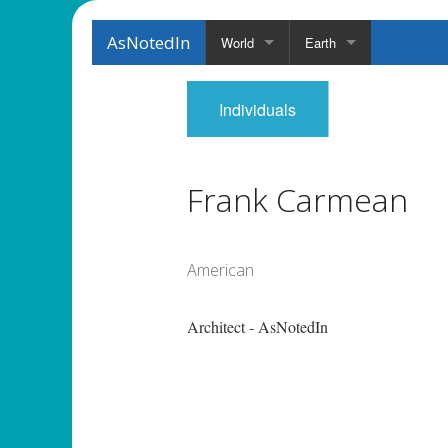
AsNotedIn
World
Earth
Individuals
Frank Carmean
American
Architect - AsNotedIn