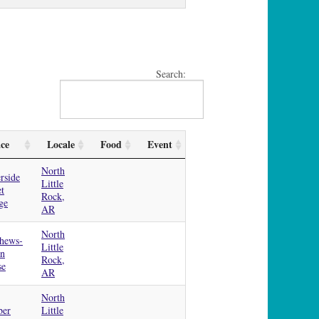
Search:
ace
Locale
Food
Event
North
rside
Little
et
Rock,
ge
AR
North
hews-
Little
an
Rock,
se
AR
North
ber
Little