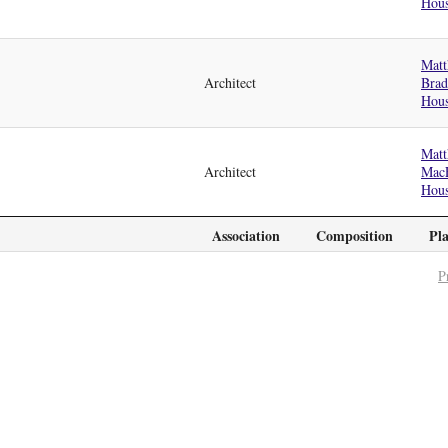
Hou
Matt
Architect
Bra
Hou
Matt
Architect
Mac
Hou
Association
Composition
Pl
P