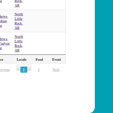
se
Rock,
AR
North
hews-
Little
dshaw
Rock,
se
AR
North
hews-
Little
Fadyen
Rock,
se
AR
ace
Locale
Food
Event
1
revious
2
Next