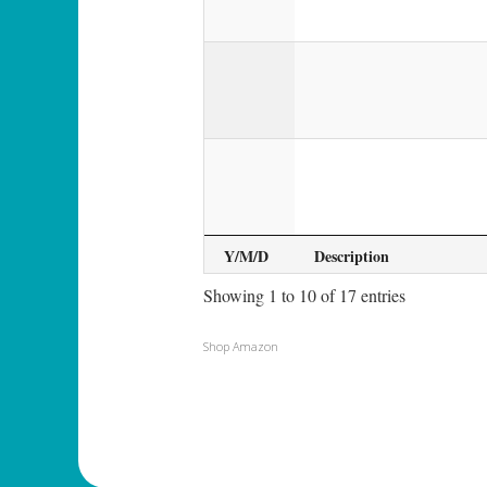
Y/M/D
Description
Showing 1 to 10 of 17 entries
Shop Amazon