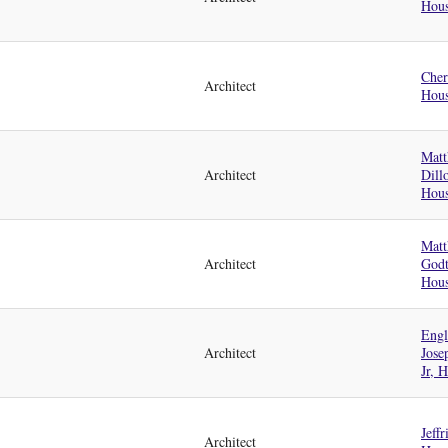
Hou
Cher
Architect
Hou
Matt
Architect
Dill
Hou
Matt
Architect
God
Hou
Engl
Architect
Jose
Jr, 
Jeffr
Architect