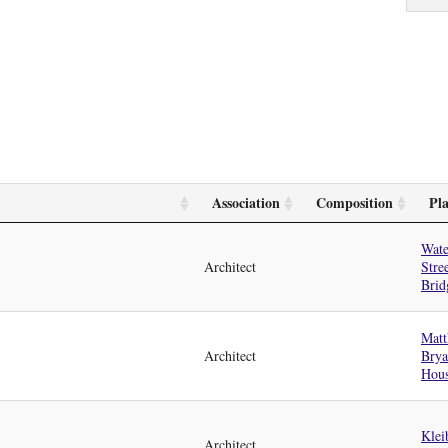
Association
Composition
Pl
Wate
Architect
Stre
Brid
Matt
Architect
Bry
Hou
Klei
Architect