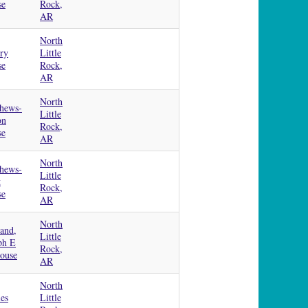
se
Rock,
AR
North
ry
Little
se
Rock,
AR
North
hews-
Little
on
Rock,
se
AR
North
hews-
Little
t
Rock,
se
AR
North
and,
Little
ph E
Rock,
House
AR
North
ies
Little