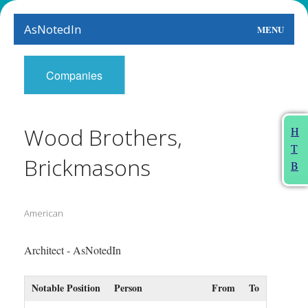
AsNotedIn
MENU
World
Companies
Earth
The Arts
Wood Brothers,
H
T
People
Brickmasons
B
Food
American
This Month
About
Architect - AsNotedIn
Notable Position
Person
From
To