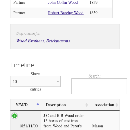
Partner
John Coffin Wood
1839
Partner
Robert Barclay Wood
1839
Shop Amazon for:
Wood Brothers, Brickmasons
Timeline
Show
Search:
entries
Y/M/D
Description
Association
J C and R B Wood order
13 boxes of cast iron
1851/11/00
from Wood and Perot's
Mason