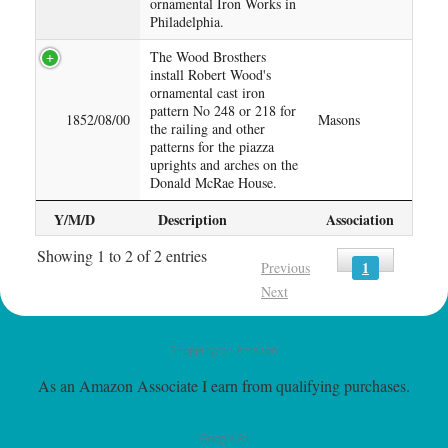
ornamental Iron Works in
Philadelphia.
The Wood Brosthers
install Robert Wood's
ornamental cast iron
pattern No 248 or 218 for
1852/08/00
Masons
the railing and other
patterns for the piazza
uprights and arches on the
Donald McRae House.
Y/M/D
Description
Association
Showing 1 to 2 of 2 entries
1
Previous
Next
Shopping on Amazon
As an Amazon Associate I earn from qualifying purchases.
Google Ad