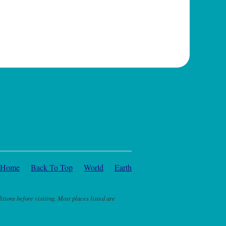
Home
Back To Top
World
Earth
itions before visiting. Most places listed are