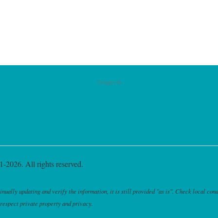
Google Ad
-2026. All rights reserved.
ally updating and verify the information, it is still provided "as is". Check local cond
 respect private property and privacy.