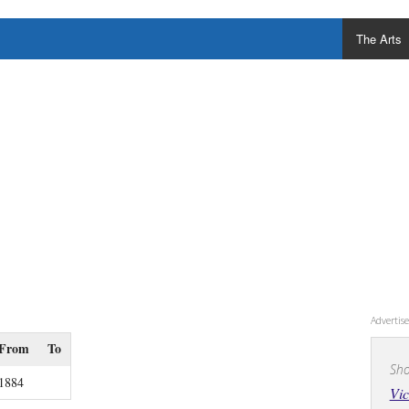
The Arts
Adverti
From
To
Sho
1884
Vic