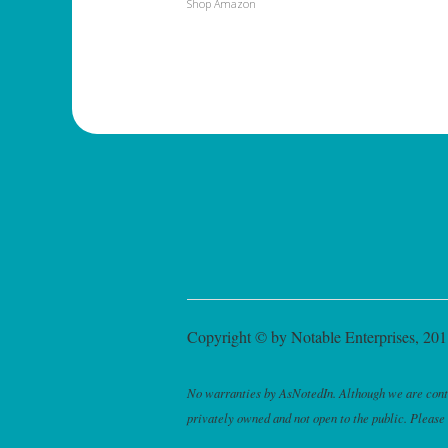
Shop Amazon
Copyright © by Notable Enterprises, 2011
No warranties by AsNotedIn. Although we are continu
privately owned and not open to the public. Please