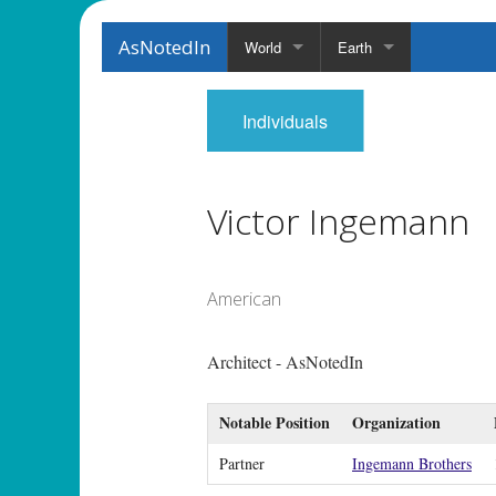
AsNotedIn
World
Earth
Individuals
Victor Ingemann
American
Architect - AsNotedIn
Notable Position
Organization
Partner
Ingemann Brothers