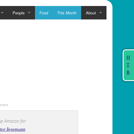
People
Food
This Month
About
H
T
B
sement
p Amazon for:
tor Ingemann