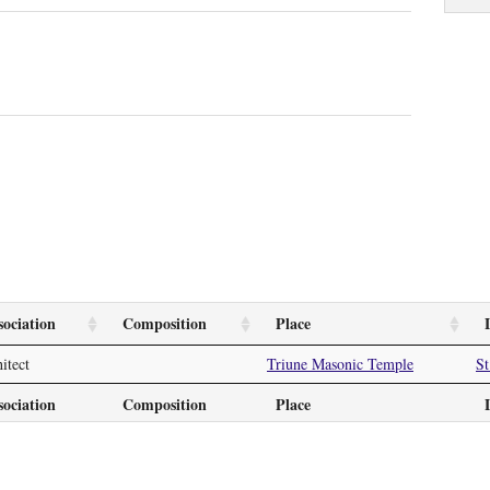
sociation
Composition
Place
itect
Triune Masonic Temple
St
sociation
Composition
Place