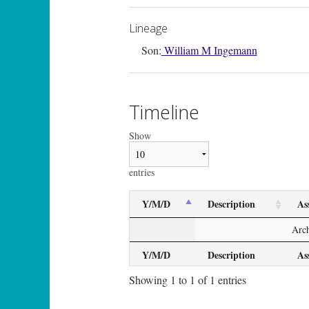
Lineage
Son:
William M Ingemann
Timeline
Show
entries
Y/M/D
Description
As
Arch
Y/M/D
Description
As
Showing 1 to 1 of 1 entries