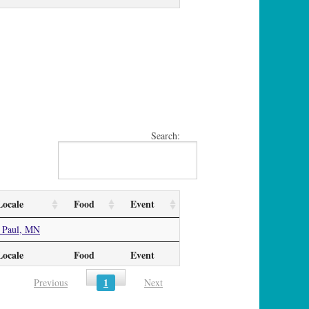
Search:
Locale
Food
Event
 Paul, MN
Locale
Food
Event
1
Previous
Next