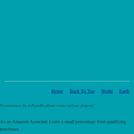
Home
Back To Top
World
Earth
No warranties by AsNotedIn, please respect private property.
As an Amazon Associate I earn a small percentage from qualifying
purchases.