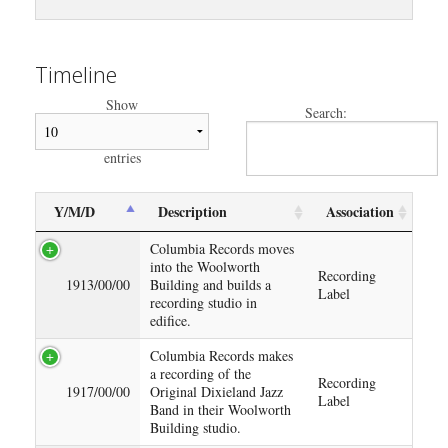
Timeline
Show
Search:
entries
Y/M/D
Description
Association
Columbia Records moves
into the Woolworth
Recording
1913/00/00
Building and builds a
Label
recording studio in
edifice.
Columbia Records makes
a recording of the
Recording
1917/00/00
Original Dixieland Jazz
Label
Band in their Woolworth
Building studio.