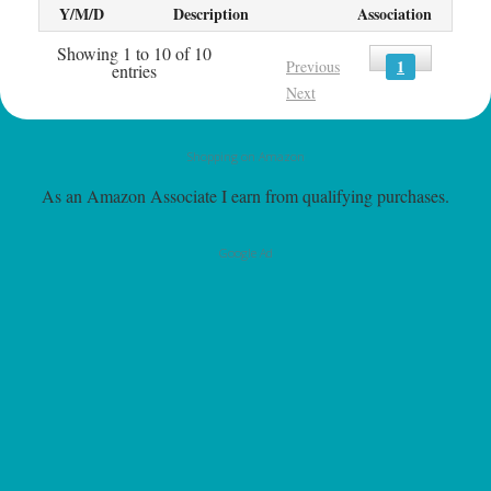
Y/M/D
Description
Association
Showing 1 to 10 of 10
1
Previous
entries
Next
Shopping on Amazon
As an Amazon Associate I earn from qualifying purchases.
Google Ad