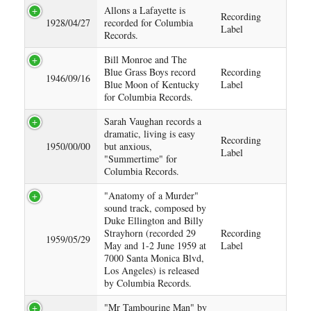
Allons a Lafayette is
Recording
1928/04/27
recorded for Columbia
Label
Records.
Bill Monroe and The
Blue Grass Boys record
Recording
1946/09/16
Blue Moon of Kentucky
Label
for Columbia Records.
Sarah Vaughan records a
dramatic, living is easy
Recording
1950/00/00
but anxious,
Label
"Summertime" for
Columbia Records.
"Anatomy of a Murder"
sound track, composed by
Duke Ellington and Billy
Strayhorn (recorded 29
Recording
1959/05/29
May and 1-2 June 1959 at
Label
7000 Santa Monica Blvd,
Los Angeles) is released
by Columbia Records.
"Mr Tambourine Man" by