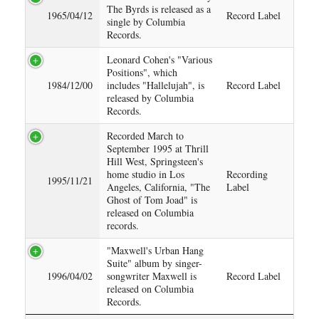
The Byrds is released as a
1965/04/12
Record Label
single by Columbia
Records.
Leonard Cohen's "Various
Positions", which
1984/12/00
includes "Hallelujah", is
Record Label
released by Columbia
Records.
Recorded March to
September 1995 at Thrill
Hill West, Springsteen's
home studio in Los
Recording
1995/11/21
Angeles, California, "The
Label
Ghost of Tom Joad" is
released on Columbia
records.
"Maxwell's Urban Hang
Suite" album by singer-
1996/04/02
songwriter Maxwell is
Record Label
released on Columbia
Records.