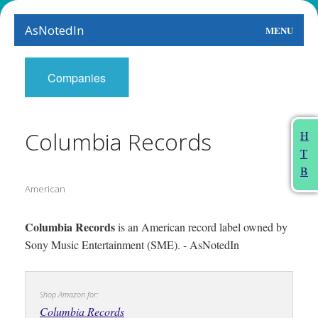
AsNotedIn
MENU
World
Companies
Earth
The Arts
Columbia Records
H
T
People
B
American
Food
This Month
Columbia Records
is an American record label owned by
Sony Music Entertainment (SME). - AsNotedIn
About
Shop Amazon for:
Columbia Records