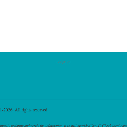
Google Ad
-2026. All rights reserved.
ally updating and verify the information, it is still provided "as is". Check local cond