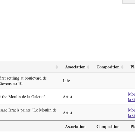
Association
Composition
Pl
irst settling at boulevard de
Life
Stevens no 10.
Mou
t the Moulin de la Galette".
Artist
la G
Isaac Israels paints "Le Moulin de
Mou
Artist
la G
Association
Composition
Pl