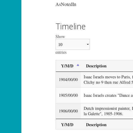
AsNotedIn
Timeline
Show
entries
Y/M/D
Description
Isaac Israels moves to Paris, f
1904/00/00
Clichy no 9 then rue Alfred 
1905/00/00
Isaac Israels creates "Dance a
Dutch impressionist painter, 
1906/00/00
la Galette", 1905-1906.
Y/M/D
Description