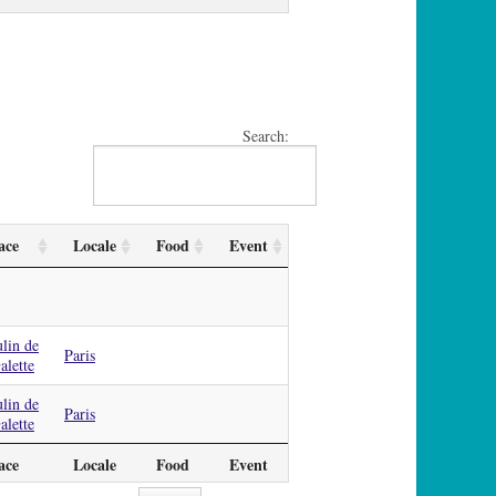
Search:
ace
Locale
Food
Event
lin de
Paris
alette
lin de
Paris
alette
ace
Locale
Food
Event