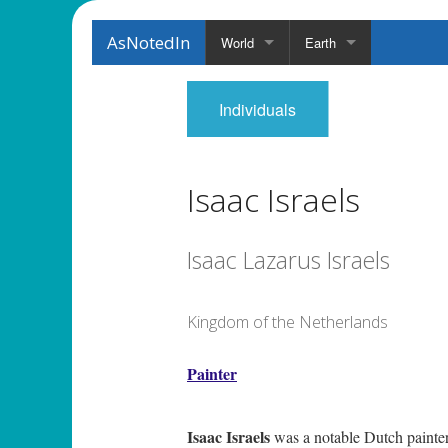
AsNotedIn
World
Earth
Individuals
Isaac Israels
Isaac Lazarus Israels
Kingdom of the Netherlands
Painter
Isaac Israels
was a notable Dutch painter 