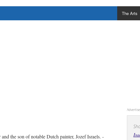
The Arts
Adverti
Sho
Isa
and the son of notable Dutch painter, Jozef Israels. -