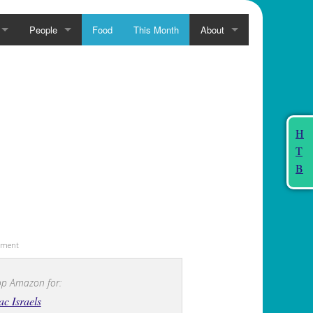
People
Food
This Month
About
H
T
B
sement
p Amazon for:
ac Israels