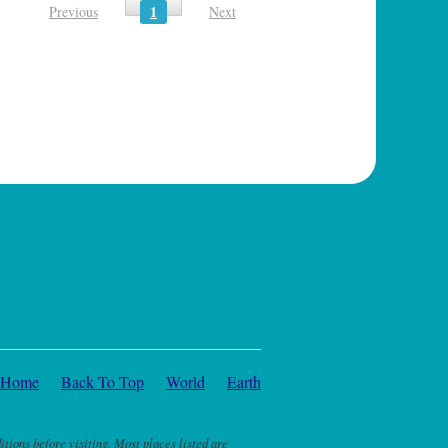
1
Previous
Next
Home
Back To Top
World
Earth
itions before visiting. Most places listed are