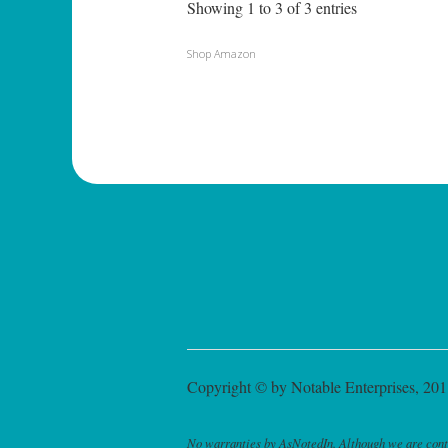
Showing 1 to 3 of 3 entries
Shop Amazon
Copyright © by Notable Enterprises, 2011
No warranties by AsNotedIn. Although we are continu