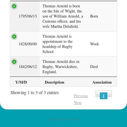
Thomas Arnold is born
on the Isle of Wight, the
1795/06/13
son of William Arnold, a
Born
Customs officer, and his
wife Martha Delafield.
Thomas Arnold is
appointment to the
1828/00/00
Work
headship of Rugby
School.
Thomas Arnold dies in
1842/06/12
Rugby, Warwickshire,
Died
England.
Y/M/D
Description
Association
Showing 1 to 3 of 3 entries
1
Previous
Next
Shopping on Amazon