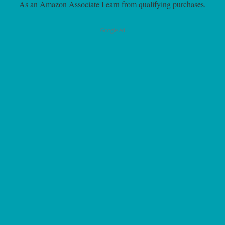
As an Amazon Associate I earn from qualifying purchases.
Google Ad