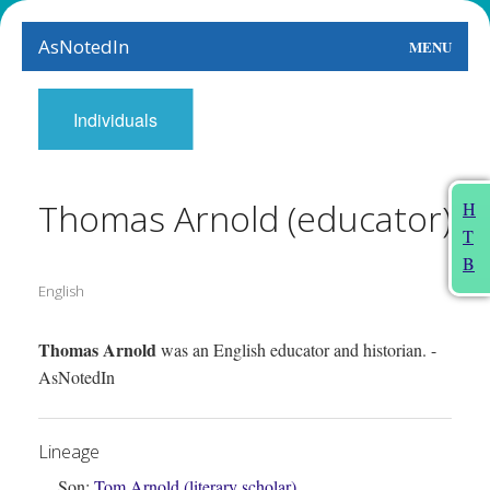
AsNotedIn
MENU
World
Individuals
Earth
The Arts
Thomas Arnold (educator)
H
T
People
B
English
Food
This Month
Thomas Arnold
was an English educator and historian. -
AsNotedIn
About
Lineage
Son:
Tom Arnold (literary scholar)