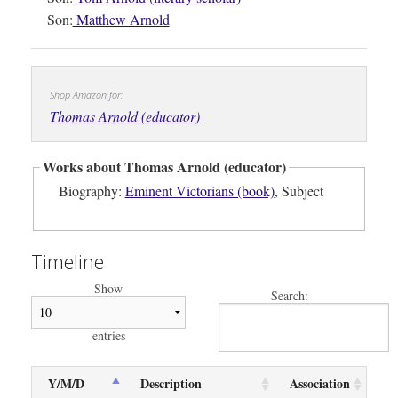
Son:
Matthew Arnold
Shop Amazon for:
Thomas Arnold (educator)
Works about Thomas Arnold (educator)
Biography:
Eminent Victorians (book)
, Subject
Timeline
Show
Search:
entries
Y/M/D
Description
Association