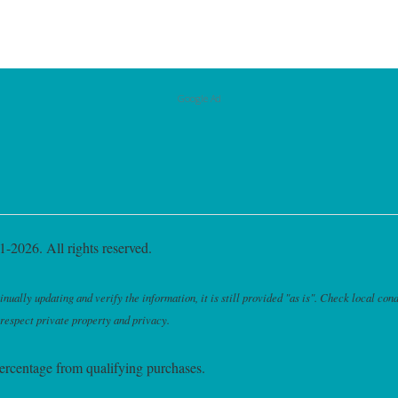
Google Ad
-2026. All rights reserved.
ally updating and verify the information, it is still provided "as is". Check local cond
 respect private property and privacy.
ercentage from qualifying purchases.