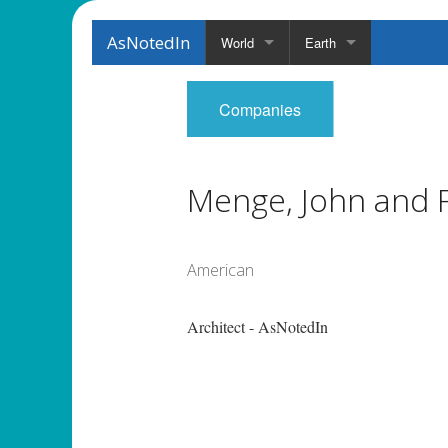
AsNotedIn
World
Earth
Companies
Menge, John and 
American
Architect - AsNotedIn