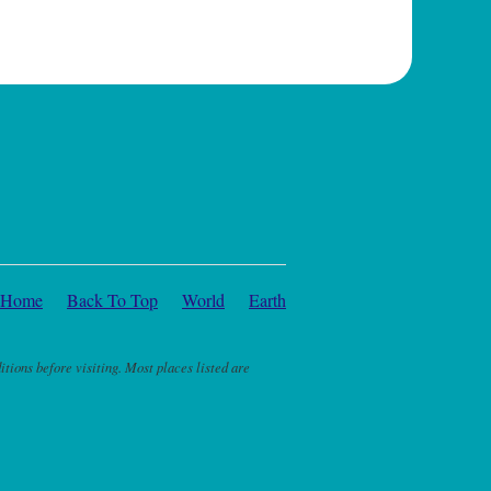
Home
Back To Top
World
Earth
itions before visiting. Most places listed are