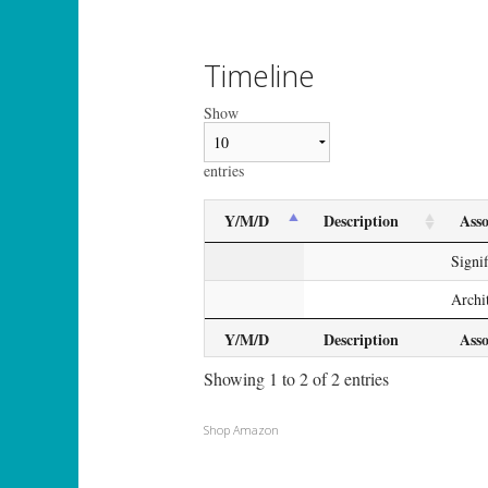
Timeline
Show
entries
Y/M/D
Description
Asso
Signi
Archi
Y/M/D
Description
Asso
Showing 1 to 2 of 2 entries
Shop Amazon