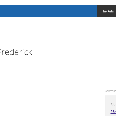
The Arts
Frederick
Adverti
Sho
Men