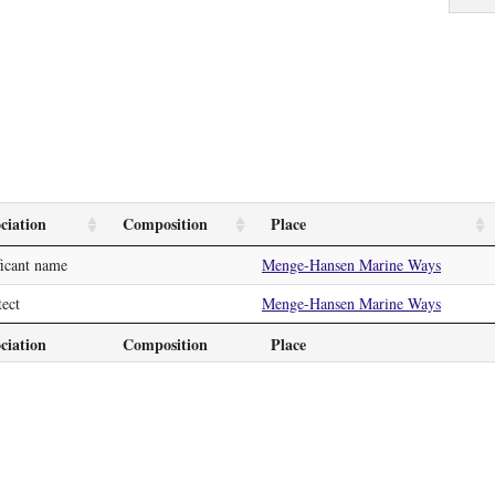
ciation
Composition
Place
ficant name
Menge-Hansen Marine Ways
tect
Menge-Hansen Marine Ways
ciation
Composition
Place