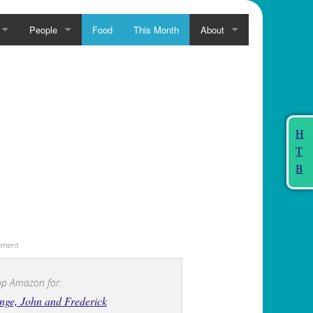
People
Food
This Month
About
H
T
B
sement
p Amazon for:
ge, John and Frederick