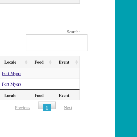
Search:
Locale
Food
Event
Fort Myers
Fort Myers
Locale
Food
Event
1
Previous
Next