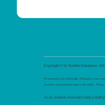
Copyright © by Notable Enterprises, 2011
No warranties by AsNotedIn. Although we are continu
privately owned and not open to the public. Please
As an Amazon Associate I earn a small p