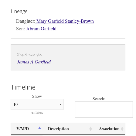
Lineage
Daughter:
Mary Garfield Stanley-Brown
Son:
Abram Garfield
Shop Amazon for:
James A Garfield
Timeline
Show
Search:
entries
Y/M/D
Description
Association