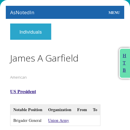
AsNotedIn
MENU
World
Individuals
Earth
The Arts
James A Garfield
H
T
People
B
American
Food
This Month
US President
About
Notable Position
Organization
From
To
Brigader General
Union Army