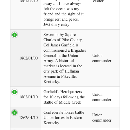
1861/06/19
Visitor
away .... I have always
felt the ocean was my
friend and the sight of it
brings rest and peace.
JAG diary entry
Sworn in by Squire
Charles of Pike County,
Col James Garfield is
commissioned a Brigadier
General in the Union
Union
1862/01/00
Army. A historical
commander
marker is located in the
city park off Huffman
Avenue in Pikeville,
Kentucky.
Garfield's Headquarters
Union
1862/01/10
for 10 days following the
commander
Battle of Middle Creek
Confederate forces battle
Union
1862/01/10
Union forces in Eastern
commander
Kentucky