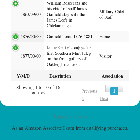
William Rosecrans and
his chief of staff James
Military Chief
1863/09/00
Garfield stay with the
of Staff
James Lee's in
Chickamauga.
1876/00/00
Garfield home 1876-1881
Home
James Garfield enjoys his
first Southern Mint Julep
1877/00/00
Visitor
on the front gallery of
Oakleigh mansion.
Y/M/D
Description
Association
Showing 1 to 10 of 16
1
Previous
entries
2
Next
Shopping on Amazon
As an Amazon Associate I earn from qualifying purchases.