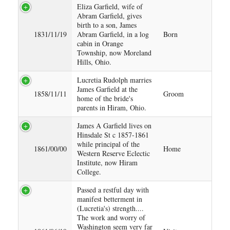
Eliza Garfield, wife of
Abram Garfield, gives
birth to a son, James
1831/11/19
Abram Garfield, in a log
Born
cabin in Orange
Township, now Moreland
Hills, Ohio.
Lucretia Rudolph marries
James Garfield at the
1858/11/11
Groom
home of the bride's
parents in Hiram, Ohio.
James A Garfield lives on
Hinsdale St c 1857-1861
while principal of the
1861/00/00
Home
Western Reserve Eclectic
Institute, now Hiram
College.
Passed a restful day with
manifest betterment in
(Lucretia's) strength....
The work and worry of
Washington seem very far