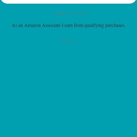
Shopping on Amazon
As an Amazon Associate I earn from qualifying purchases.
Google Ad