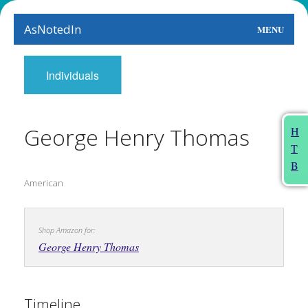
AsNotedIn
MENU
World
Individuals
Earth
The Arts
George Henry Thomas
H
T
People
B
American
Food
This Month
Shop Amazon for:
About
George Henry Thomas
Timeline