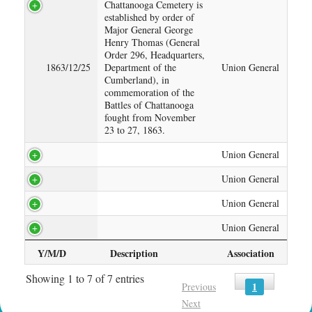
Chattanooga Cemetery is
established by order of
Major General George
Henry Thomas (General
Order 296, Headquarters,
1863/12/25
Department of the
Union General
Cumberland), in
commemoration of the
Battles of Chattanooga
fought from November
23 to 27, 1863.
Union General
Union General
Union General
Union General
Y/M/D
Description
Association
Showing 1 to 7 of 7 entries
1
Previous
Next