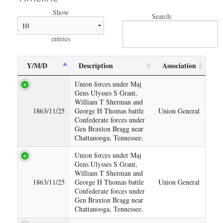
Show
Search:
entries
Y/M/D
Description
Association
Union forces under Maj
Gens Ulysses S Grant,
William T Sherman and
1863/11/25
George H Thomas battle
Union General
Confederate forces under
Gen Braxton Bragg near
Chattanooga, Tennessee.
Union forces under Maj
Gens Ulysses S Grant,
William T Sherman and
1863/11/25
George H Thomas battle
Union General
Confederate forces under
Gen Braxton Bragg near
Chattanooga, Tennessee.