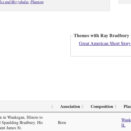
ales and Mezzobulas
,
Phantom
Themes with Ray Bradbury
Great American Short Story
Association
Composition
Pla
 in Waukegan, Illinois to
Wauk
 Spaulding Bradbury. His
Born
IL
int James St.