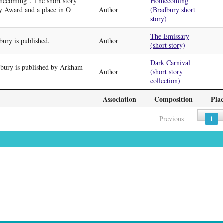
mecoming". The short story
Homecoming
y Award and a place in O
Author
(Bradbury short
story)
The Emissary
ury is published.
Author
(short story)
Dark Carnival
bury is published by Arkham
Author
(short story
collection)
Association
Composition
Pla
1
Previous
»