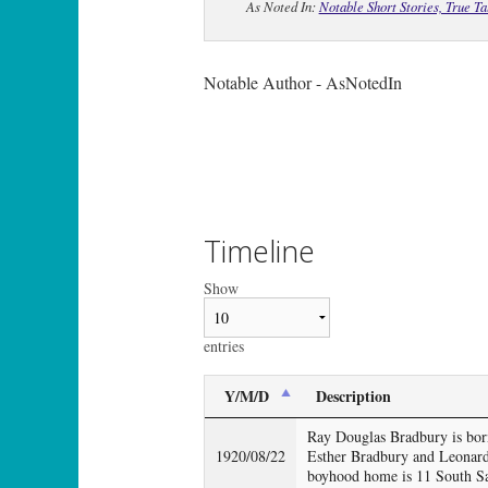
As Noted In:
Notable Short Stories, True T
Notable Author - AsNotedIn
Timeline
Show
entries
Y/M/D
Description
Ray Douglas Bradbury is born
1920/08/22
Esther Bradbury and Leonard
boyhood home is 11 South Sa