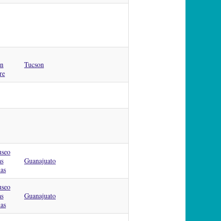
on
Tucson
re
useo
as
Guanajuato
as
useo
as
Guanajuato
as