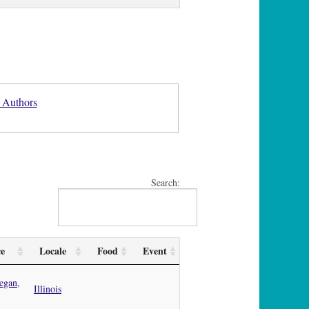
 Authors
Search:
ce
Locale
Food
Event
egan,
Illinois