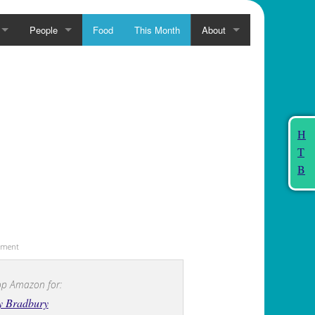
People
Food
This Month
About
H
T
B
sement
p Amazon for:
y Bradbury