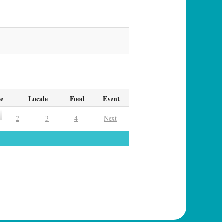
ce
Locale
Food
Event
2
3
4
Next