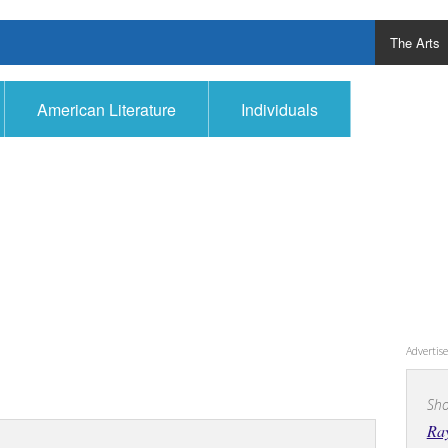
The Arts
American Literature
Individuals
Adverti
Sho
Ra