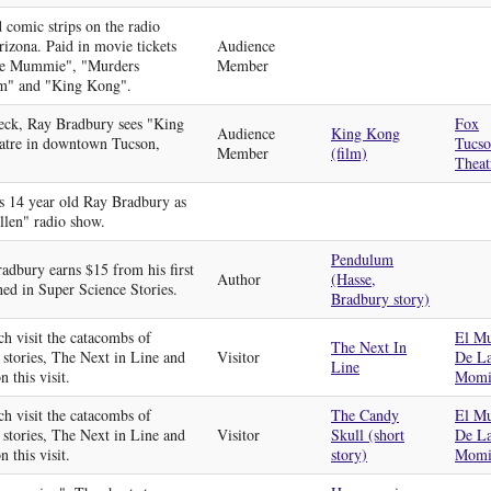
 comic strips on the radio
rizona. Paid in movie tickets
Audience
The Mummie", "Murders
Member
m" and "King Kong".
heck, Ray Bradbury sees "King
Fox
Audience
King Kong
atre in downtown Tucson,
Tucs
Member
(film)
Theat
s 14 year old Ray Bradbury as
llen" radio show.
Pendulum
adbury earns $15 from his first
Author
(Hasse,
hed in Super Science Stories.
Bradbury story)
h visit the catacombs of
El M
The Next In
 stories, The Next in Line and
Visitor
De L
Line
 this visit.
Momi
h visit the catacombs of
The Candy
El M
 stories, The Next in Line and
Visitor
Skull (short
De L
 this visit.
story)
Momi