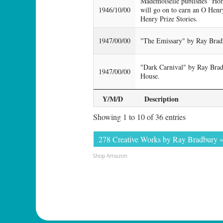
Mademoiselle publishes "Ho
1946/10/00
will go on to earn an O Henr
Henry Prize Stories.
1947/00/00
"The Emissary" by Ray Bradb
"Dark Carnival" by Ray Brad
1947/00/00
House.
Y/M/D
Description
Showing 1 to 10 of 36 entries
278 Creative Works by Ray Bradbury 
Shop Amazon