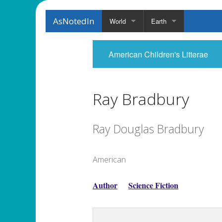
AsNotedIn
World
Earth
American Children's Litterae
Ray Bradbury
Ray Douglas Bradbury
American
Author
Science Fiction