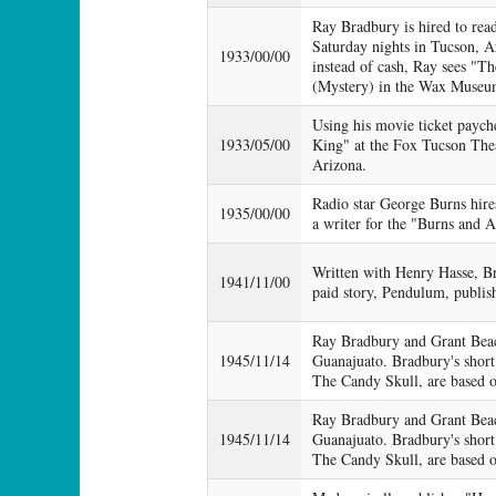
Ray Bradbury is hired to read
Saturday nights in Tucson, A
1933/00/00
instead of cash, Ray sees "
(Mystery) in the Wax Museu
Using his movie ticket payc
1933/05/00
King" at the Fox Tucson The
Arizona.
Radio star George Burns hire
1935/00/00
a writer for the "Burns and A
Written with Henry Hasse, Br
1941/11/00
paid story, Pendulum, publis
Ray Bradbury and Grant Beac
1945/11/14
Guanajuato. Bradbury's short
The Candy Skull, are based on
Ray Bradbury and Grant Beac
1945/11/14
Guanajuato. Bradbury's short
The Candy Skull, are based on