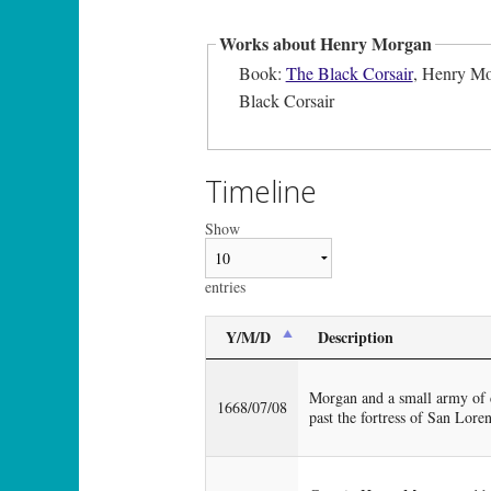
Works about Henry Morgan
Book:
The Black Corsair
, Henry Mor
Black Corsair
Timeline
Show
entries
Y/M/D
Description
Morgan and a small army of c
1668/07/08
past the fortress of San Loren