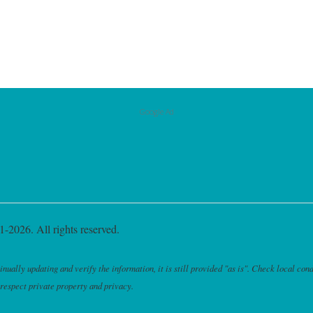
Google Ad
-2026. All rights reserved.
ally updating and verify the information, it is still provided "as is". Check local cond
 respect private property and privacy.