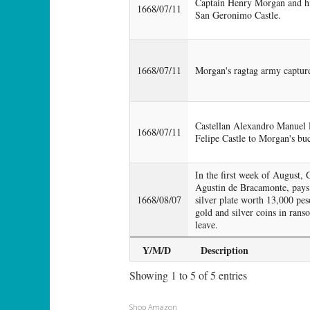
Captain Henry Morgan and his
1668/07/11
San Geronimo Castle.
1668/07/11
Morgan's ragtag army capture
Castellan Alexandro Manuel 
1668/07/11
Felipe Castle to Morgan's buc
In the first week of August
Agustin de Bracamonte, pays
1668/08/07
silver plate worth 13,000 pe
gold and silver coins in rans
leave.
Y/M/D
Description
Showing 1 to 5 of 5 entries
Shop Amazon