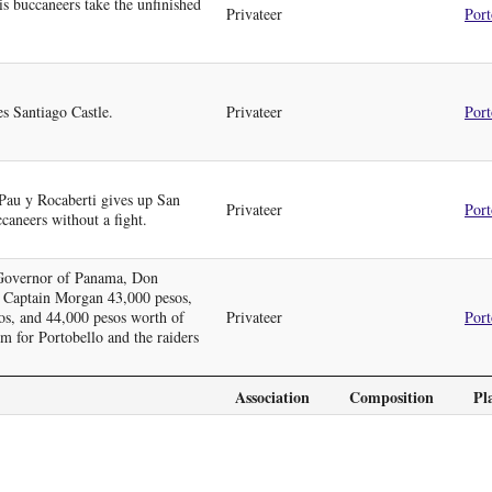
 buccaneers take the unfinished
Privateer
Port
s Santiago Castle.
Privateer
Port
Pau y Rocaberti gives up San
Privateer
Port
caneers without a fight.
, Governor of Panama, Don
 Captain Morgan 43,000 pesos,
sos, and 44,000 pesos worth of
Privateer
Port
om for Portobello and the raiders
Association
Composition
Pl