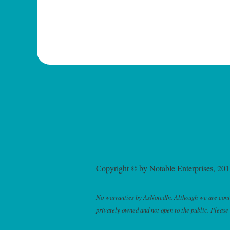
Copyright © by Notable Enterprises, 2011
No warranties by AsNotedIn. Although we are continu
privately owned and not open to the public. Please