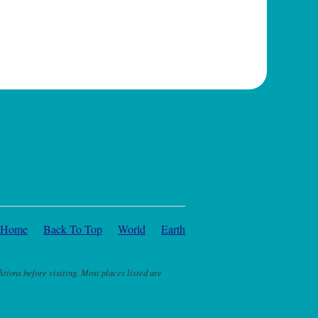
Home
Back To Top
World
Earth
itions before visiting. Most places listed are