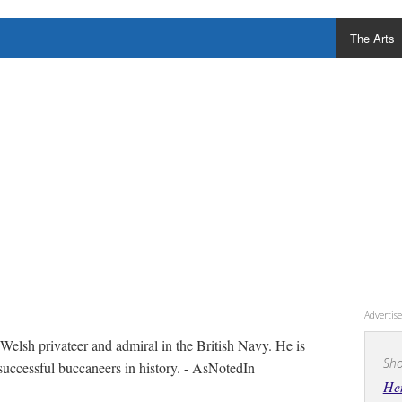
The Arts
Adverti
elsh privateer and admiral in the British Navy. He is
Sho
successful buccaneers in history. - AsNotedIn
He