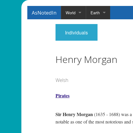
AsNotedIn
World
Earth
Individuals
Henry Morgan
Welsh
Pirates
Sir Henry Morgan
(1635 - 1688) was a W
notable as one of the most notorious and 