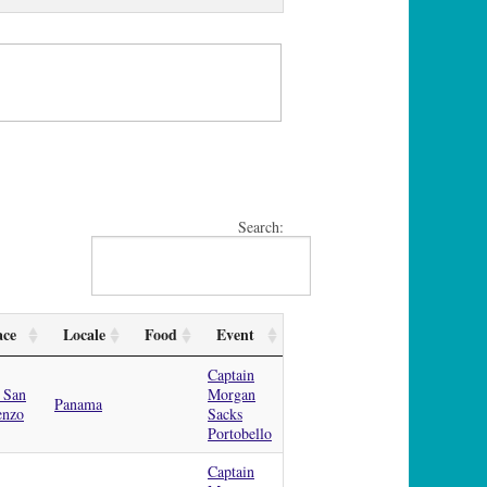
Search:
ace
Locale
Food
Event
Captain
 San
Morgan
Panama
enzo
Sacks
Portobello
Captain