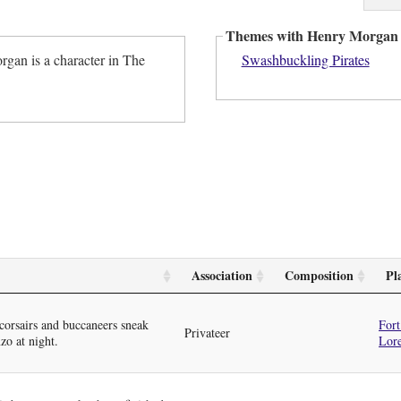
Themes with Henry Morgan
gan is a character in The
Swashbuckling Pirates
Association
Composition
Pl
orsairs and buccaneers sneak
Fort
Privateer
zo at night.
Lor