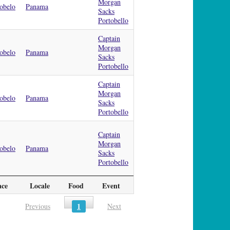
Morgan
obelo
Panama
Sacks
Portobello
Captain
Morgan
obelo
Panama
Sacks
Portobello
Captain
Morgan
obelo
Panama
Sacks
Portobello
Captain
Morgan
obelo
Panama
Sacks
Portobello
ace
Locale
Food
Event
1
Previous
Next