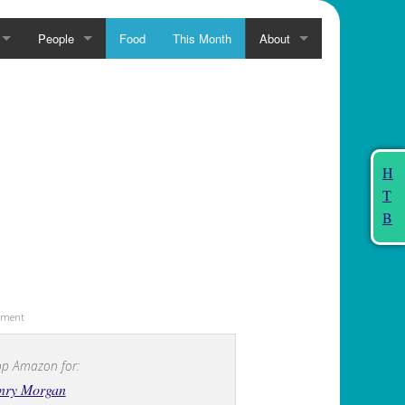
People
Food
This Month
About
H
T
B
sement
p Amazon for:
nry Morgan