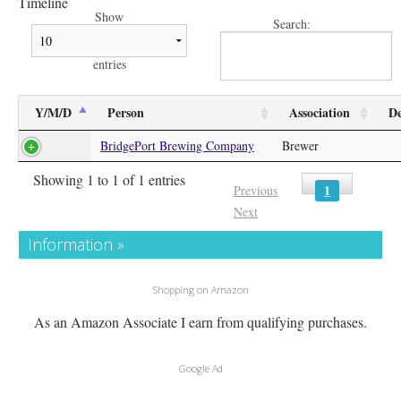
Timeline
Show
Search:
entries
Y/M/D
Person
Association
De
BridgePort Brewing Company
Brewer
Showing 1 to 1 of 1 entries
1
Previous
Next
Information »
Shopping on Amazon
As an Amazon Associate I earn from qualifying purchases.
Google Ad