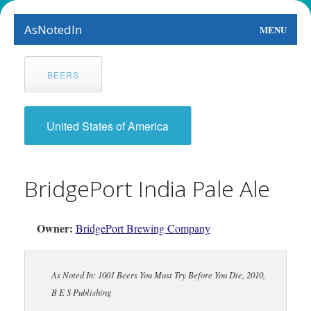
AsNotedIn
MENU
World
BEERS
Earth
The Arts
United States of America
People
BridgePort India Pale Ale
Food
This Month
Owner:
BridgePort Brewing Company
About
As Noted In: 1001 Beers You Must Try Before You Die, 2010,
B E S Publishing