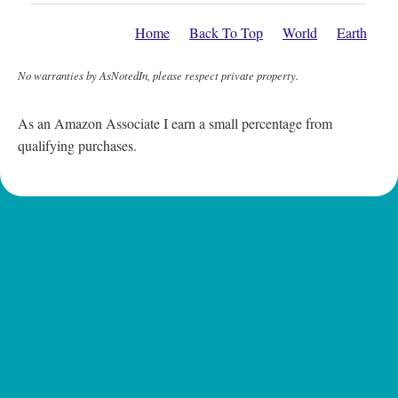
Home
Back To Top
World
Earth
No warranties by AsNotedIn, please respect private property.
As an Amazon Associate I earn a small percentage from
qualifying purchases.