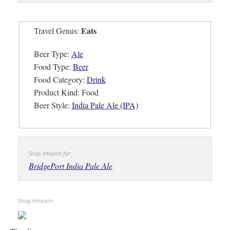
Eats
Travel Genus:
Beer Type:
Ale
Food Type:
Beer
Food Category:
Drink
Product Kind: Food
Beer Style:
India Pale Ale (IPA)
Shop Amazon for:
BridgePort India Pale Ale
Shop Amazon