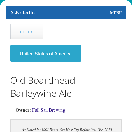
AsNotedIn
MENU
World
BEERS
Earth
The Arts
United States of America
People
Old Boardhead
Food
Barleywine Ale
This Month
About
Owner:
Full Sail Brewing
As Noted In: 1001 Beers You Must Try Before You Die, 2010,