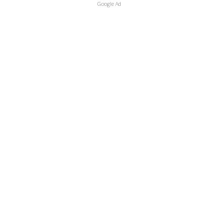
Google Ad