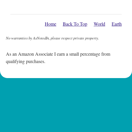
Home
Back To Top
World
Earth
No warranties by AsNotedIn, please respect private property.
As an Amazon Associate I earn a small percentage from
qualifying purchases.