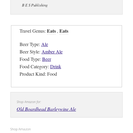
B E S Publishing
Eats
Eats
Travel Genus:
,
Beer Type:
Ale
Beer Style:
Amber Ale
Food Type:
Beer
Food Category:
Drink
Product Kind: Food
Shop Amazon for:
Old Boardhead Barleywine Ale
Shop Amazon