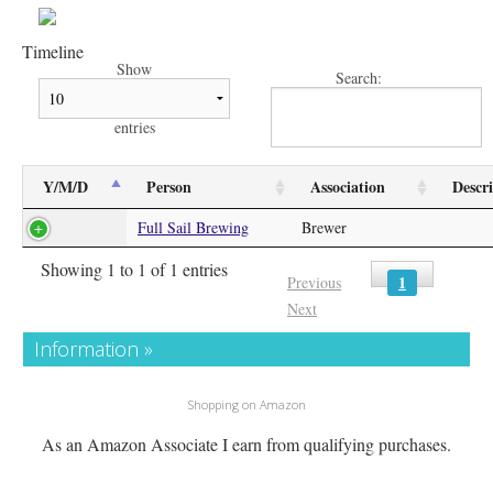
Timeline
Show
Search:
entries
Y/M/D
Person
Association
Descr
Full Sail Brewing
Brewer
Showing 1 to 1 of 1 entries
1
Previous
Next
Information »
Shopping on Amazon
As an Amazon Associate I earn from qualifying purchases.